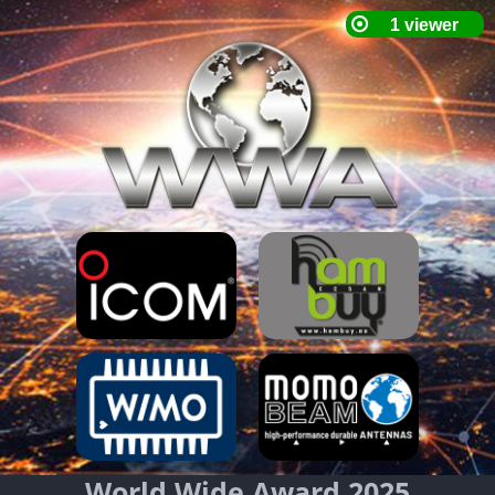
World Wide Award 2025