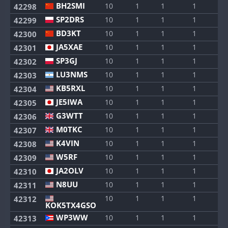
BH2SMI
10
1
1
1
1
42298
SP2DRS
10
1
1
1
1
42299
BD3KT
10
1
1
1
1
42300
JA5XAE
10
1
1
1
1
42301
SP3GJ
10
1
1
1
1
42302
LU3NMS
10
1
1
1
1
42303
KB5RXL
10
1
1
1
1
42304
JE5IWA
10
1
1
1
1
42305
G3WTT
10
1
1
1
1
42306
M0TKC
10
1
1
1
1
42307
K4VIN
10
1
1
1
1
42308
W5RF
10
1
1
1
1
42309
JA2OLV
10
1
1
1
1
42310
N8UU
10
1
1
1
1
42311
10
1
1
1
1
42312
KOK5TX4GSO
WP3WW
10
1
1
1
1
42313