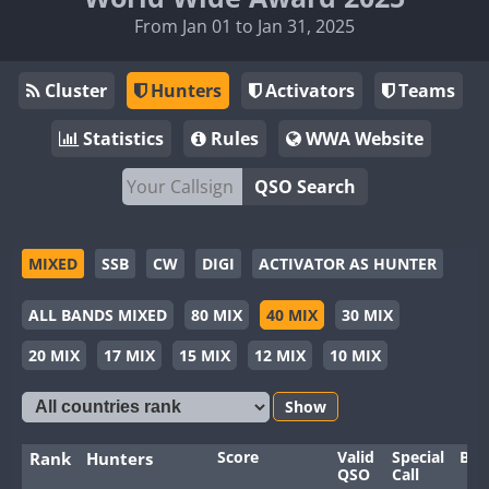
From Jan 01 to Jan 31, 2025
Cluster
Hunters
Activators
Teams
Statistics
Rules
WWA Website
QSO Search
MIXED
SSB
CW
DIGI
ACTIVATOR AS HUNTER
ALL BANDS MIXED
80 MIX
40 MIX
30 MIX
20 MIX
17 MIX
15 MIX
12 MIX
10 MIX
Show
Score
Valid
Special
Ban
Rank
Hunters
QSO
Call