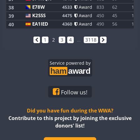
E78W
4533
Award
833
62
1
38
K2SSS
4475
Award
450
45
1
39
EA1IED
4360
Award
490
56
1
40
1
2
3
4
...
3118
Service powered by
Follow us!
Did you have fun during the WWA?
Contribute to this project by joining the exclusive
donors' list!