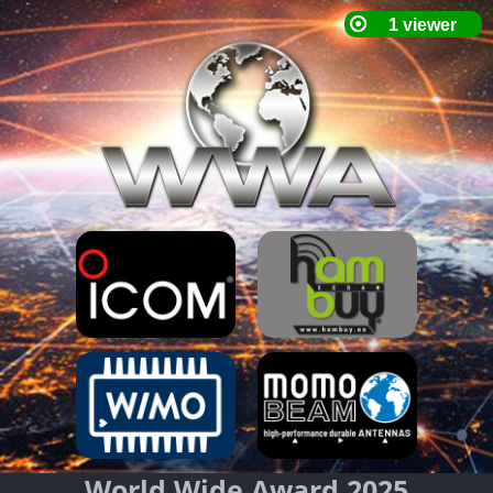
World Wide Award 2025