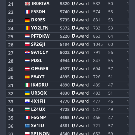
IR0RIVA
5820
Award
582
50
1
21
F5SDH
5740
Award
574
55
1
22
DK9ES
5735
Award
831
53
1
23
YO2LFN
5372
Award
733
53
1
24
PF7DKW
5220
Award
863
64
1
25
SP2GJI
5194
Award
1045
60
1
26
9A1CCY
5022
Award
791
56
1
27
PD8L
4944
Award
847
55
1
28
OE5GER
4927
Award
694
57
1
29
EA4YT
4895
Award
726
51
1
30
IK4DRU
4890
Award
489
47
1
31
UR3QX
4830
Award
483
51
1
32
4X1FH
4770
Award
477
46
1
33
LZ4UX
4728
Award
527
49
1
34
F6GNP
4655
Award
466
47
1
35
SV1IU
4581
Award
721
57
1
36
SP1NQN
4540
Award
652
59
1
37