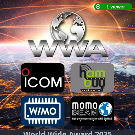
World Wide Award 2025