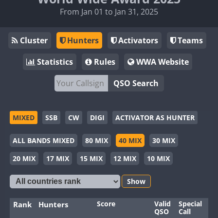
From Jan 01 to Jan 31, 2025
Cluster
Hunters
Activators
Teams
Statistics
Rules
WWA Website
QSO Search
MIXED
SSB
CW
DIGI
ACTIVATOR AS HUNTER
ALL BANDS MIXED
80 MIX
40 MIX
30 MIX
20 MIX
17 MIX
15 MIX
12 MIX
10 MIX
Show
Score
Valid
Special
Ba
Rank
Hunters
QSO
Call