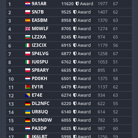
9A1AR
11620
Award
1977
67
1
1
SN7B
9525
Award
1407
62
1
2
EA5BM
8958
Award
1370
63
1
3
M0WLF
8705
Award
1274
61
1
4
LZ2XA
8245
Award
974
65
1
5
IZ3CIX
6915
Award
1179
56
1
6
SP4LVG
6877
Award
1258
67
1
7
IU0SPU
6762
Award
1053
51
1
8
SP8ARY
6635
Award
895
61
1
9
PD0KH
6501
Award
1375
58
1
10
EV1R
6479
Award
1137
62
1
11
E74E
6274
Award
934
63
1
12
DL2NFC
6220
Award
622
55
1
13
UR8UQ
6140
Award
614
52
1
14
DL9NDW
6055
Award
782
55
1
15
PA3DP
6025
Award
987
60
1
16
IK6LBT
5998
Award
1256
59
1
17