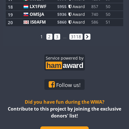
LX1FWF
5955
Award
857
50
1
18
OM5JA
5936
Award
740
50
1
19
IS0AFM
5860
Award
586
51
1
20
1
2
3
...
3118
Service powered by
Follow us!
Did you have fun during the WWA?
Contribute to this project by joining the exclusive
donors' list!