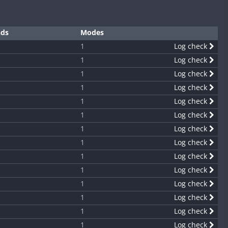
nds
Modes
1
Log check
1
Log check
1
Log check
1
Log check
1
Log check
1
Log check
1
Log check
1
Log check
1
Log check
1
Log check
1
Log check
1
Log check
1
Log check
1
Log check