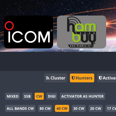
Cluster
Hunters
Activa
MIXED
SSB
CW
DIGI
ACTIVATOR AS HUNTER
ALL BANDS CW
80 CW
40 CW
30 CW
20 CW
17 C