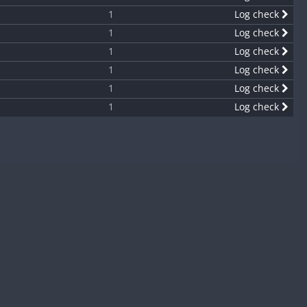
1
Log check
1
Log check
1
Log check
1
Log check
1
Log check
1
Log check