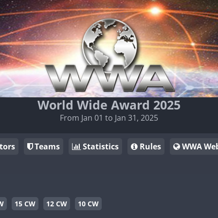
World Wide Award 2025
From Jan 01 to Jan 31, 2025
tors
Teams
Statistics
Rules
WWA Web
W
15 CW
12 CW
10 CW