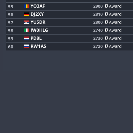
YO3AF
2900
Award
55
DJ2XY
2810
Award
56
YU5DR
2800
Award
57
IW0HLG
2740
Award
58
PD8L
2730
Award
59
RW1AS
2720
Award
60