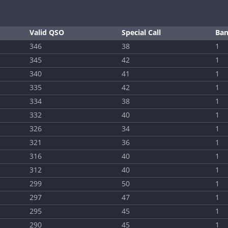
Valid QSO
Special Call
Ba
346
38
1
345
42
1
340
41
1
335
42
1
334
38
1
332
40
1
326
34
1
321
36
1
316
40
1
312
40
1
299
50
1
297
47
1
295
45
1
290
45
1