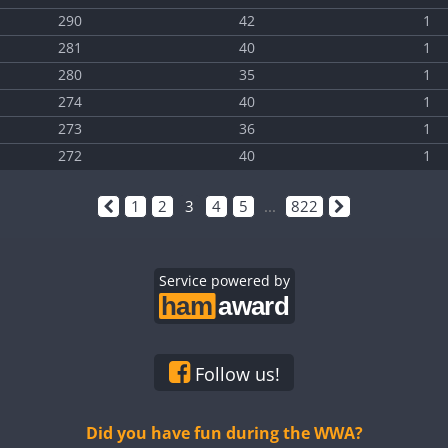
290
42
1
281
40
1
280
35
1
274
40
1
273
36
1
272
40
1
1
2
3
4
5
...
822
Service powered by
Follow us!
Did you have fun during the WWA?