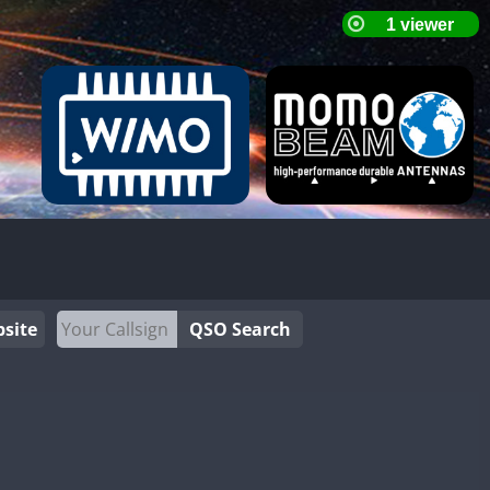
site
QSO Search