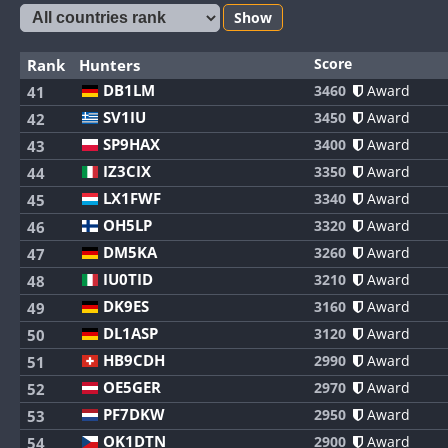
Show
Score
Rank
Hunters
DB1LM
3460
Award
41
SV1IU
3450
Award
42
SP9HAX
3400
Award
43
IZ3CIX
3350
Award
44
LX1FWF
3340
Award
45
OH5LP
3320
Award
46
DM5KA
3260
Award
47
IU0TID
3210
Award
48
DK9ES
3160
Award
49
DL1ASP
3120
Award
50
HB9CDH
2990
Award
51
OE5GER
2970
Award
52
PF7DKW
2950
Award
53
OK1DTN
2900
Award
54