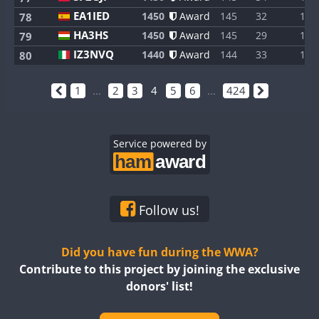
EA1IED
1450
Award
145
32
1
78
HA3HS
1450
Award
145
29
1
79
IZ3NVQ
1440
Award
144
33
1
80
1
...
2
3
4
5
6
...
424
Service powered by
Follow us!
Did you have fun during the WWA?
Contribute to this project by joining the exclusive
donors' list!