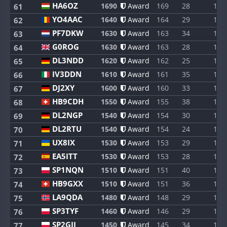
HA6OZ
1690
Award
169
28
1
61
YO4AAC
1640
Award
164
29
1
62
PF7DKW
1630
Award
163
34
1
63
G0ROG
1630
Award
163
28
1
64
DL3NDD
1620
Award
162
25
1
65
IV3DDN
1610
Award
161
35
1
66
DJ2XY
1600
Award
160
33
1
67
HB9CDH
1550
Award
155
38
1
68
DL2NGP
1540
Award
154
30
1
69
DL2RTU
1540
Award
154
24
1
70
UX8IX
1530
Award
153
29
1
71
EA5ITT
1530
Award
153
28
1
72
SP1NQN
1510
Award
151
40
1
73
HB9GXX
1510
Award
151
36
1
74
LA9QDA
1480
Award
148
29
1
75
SP3TYF
1460
Award
146
29
1
76
SP2GJI
1450
Award
145
34
1
77