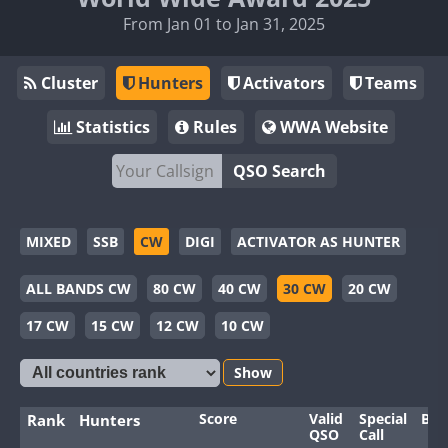
From Jan 01 to Jan 31, 2025
Cluster
Hunters
Activators
Teams
Statistics
Rules
WWA Website
QSO Search
MIXED
SSB
CW
DIGI
ACTIVATOR AS HUNTER
ALL BANDS CW
80 CW
40 CW
30 CW
20 CW
17 CW
15 CW
12 CW
10 CW
Show
Score
Valid
Special
Ban
Rank
Hunters
QSO
Call