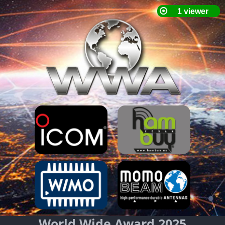
World Wide Award 2025