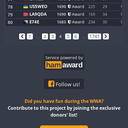
US5WEO
1690
Award
225
29
1
78
LA9QDA
1690
Award
169
34
1
79
E74E
1683
Award
234
35
1
80
1
...
2
3
4
5
6
...
1741
Service powered by
Follow us!
Did you have fun during the WWA?
Contribute to this project by joining the exclusive
donors' list!