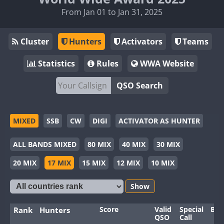
From Jan 01 to Jan 31, 2025
Cluster
Hunters
Activators
Teams
Statistics
Rules
WWA Website
QSO Search
MIXED
SSB
CW
DIGI
ACTIVATOR AS HUNTER
ALL BANDS MIXED
80 MIX
40 MIX
30 MIX
20 MIX
17 MIX
15 MIX
12 MIX
10 MIX
Show
Score
Valid
Special
Ban
Rank
Hunters
QSO
Call