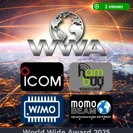
World Wide Award 2025