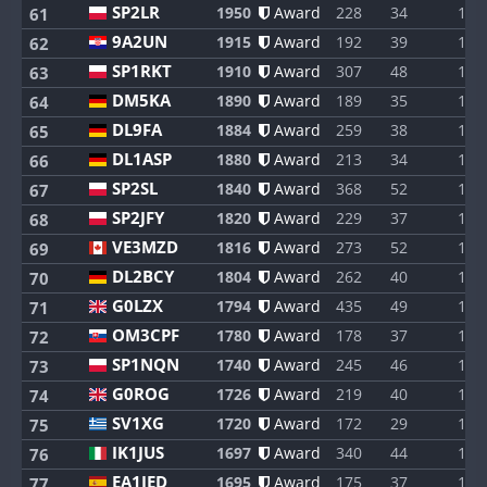
SP2LR
1950
Award
228
34
1
61
9A2UN
1915
Award
192
39
1
62
SP1RKT
1910
Award
307
48
1
63
DM5KA
1890
Award
189
35
1
64
DL9FA
1884
Award
259
38
1
65
DL1ASP
1880
Award
213
34
1
66
SP2SL
1840
Award
368
52
1
67
SP2JFY
1820
Award
229
37
1
68
VE3MZD
1816
Award
273
52
1
69
DL2BCY
1804
Award
262
40
1
70
G0LZX
1794
Award
435
49
1
71
OM3CPF
1780
Award
178
37
1
72
SP1NQN
1740
Award
245
46
1
73
G0ROG
1726
Award
219
40
1
74
SV1XG
1720
Award
172
29
1
75
IK1JUS
1697
Award
340
44
1
76
EA1IED
1695
Award
175
37
1
77