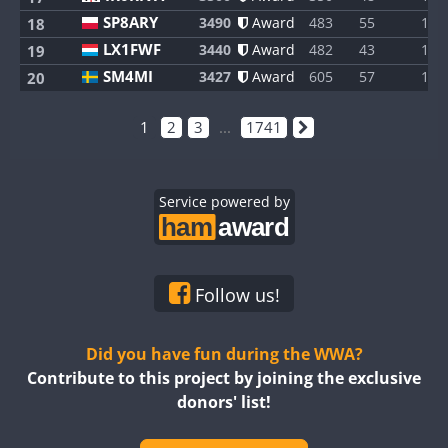
SP8ARY
3490
Award
483
55
1
18
LX1FWF
3440
Award
482
43
1
19
SM4MI
3427
Award
605
57
1
20
1
2
3
...
1741
Service powered by
Follow us!
Did you have fun during the WWA?
Contribute to this project by joining the exclusive
donors' list!