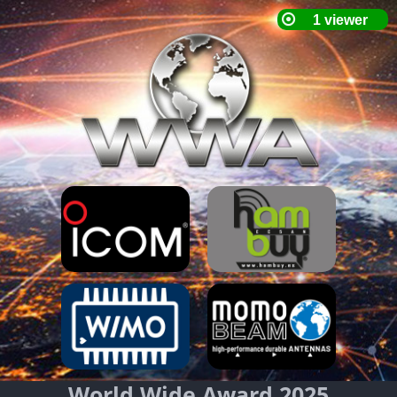
World Wide Award 2025