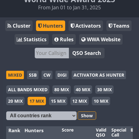
From Jan 01 to Jan 31, 2025
Cluster
Hunters
Activators
Teams
Statistics
Rules
WWA Website
QSO Search
MIXED
SSB
CW
DIGI
ACTIVATOR AS HUNTER
ALL BANDS MIXED
80 MIX
40 MIX
30 MIX
20 MIX
17 MIX
15 MIX
12 MIX
10 MIX
Show
Score
Valid
Special
Ban
Rank
Hunters
QSO
Call