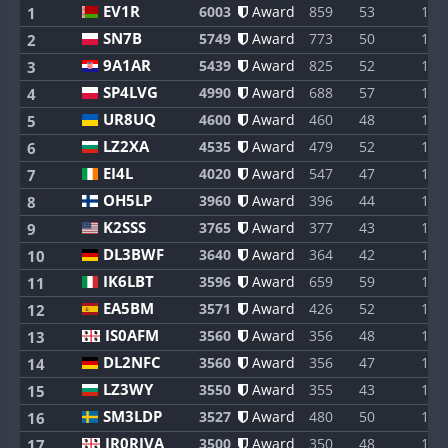
EV1R
6003
Award
859
53
1
1
SN7B
5749
Award
773
50
1
2
9A1AR
5439
Award
825
52
1
3
SP4LVG
4990
Award
688
57
1
4
UR8UQ
4600
Award
460
48
1
5
LZ2XA
4535
Award
479
52
1
6
EI4L
4020
Award
547
47
1
7
OH5LP
3960
Award
396
44
1
8
K2SSS
3765
Award
377
43
1
9
DL3BWF
3640
Award
364
42
1
10
IK6LBT
3596
Award
659
59
1
11
EA5BM
3571
Award
426
52
1
12
IS0AFM
3560
Award
356
48
1
13
DL2NFC
3560
Award
356
47
1
14
LZ3WY
3550
Award
355
43
1
15
SM3LDP
3527
Award
480
50
1
16
IR0RIVA
3500
Award
350
48
1
17