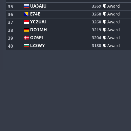
UA3AIU
3369
Award
35
E74E
3268
Award
36
YC2UAI
3260
Award
37
DO1MH
3219
Award
38
OZ6PI
3204
Award
39
LZ3WY
3180
Award
40