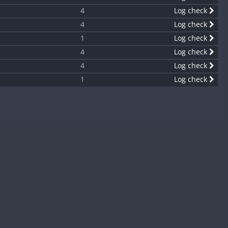
4
Log check
4
Log check
1
Log check
4
Log check
4
Log check
1
Log check