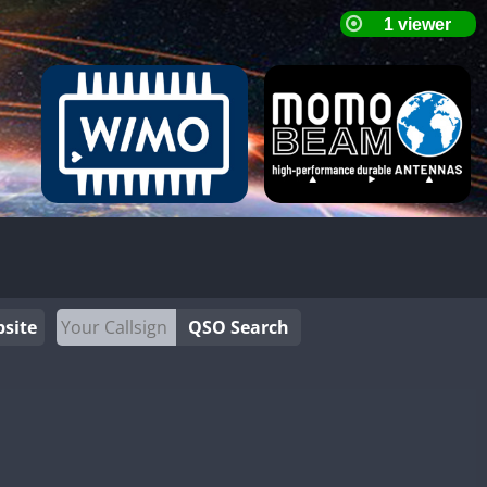
site
QSO Search