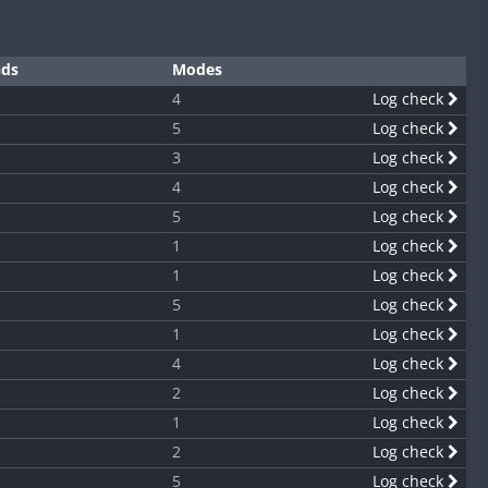
nds
Modes
4
Log check
5
Log check
3
Log check
4
Log check
5
Log check
1
Log check
1
Log check
5
Log check
1
Log check
4
Log check
2
Log check
1
Log check
2
Log check
5
Log check