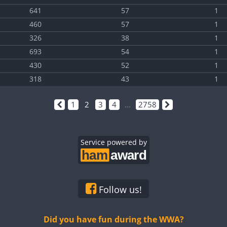
641
57
1
460
57
1
326
38
1
693
54
1
430
52
1
318
43
1
1
2
3
4
...
2758
Service powered by
Follow us!
Did you have fun during the WWA?