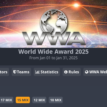
World Wide Award 2025
From Jan 01 to Jan 31, 2025
tors
Teams
Statistics
Rules
WWA Web
17 MIX
15 MIX
12 MIX
10 MIX