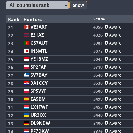
Show
Score
Rank
Hunters
VE3ARF
4056
Award
21
E21AZ
4026
Award
22
CS7AUT
3981
Award
23
JH3MTL
3877
Award
24
YE1BMZ
3841
Award
25
SP2FAP
3710
Award
26
SV7BAY
3540
Award
27
9A1CCY
3538
Award
28
SP5VYF
3500
Award
29
EA5BM
3499
Award
30
LX1FWF
3455
Award
31
UR3QX
3440
Award
32
DL9NDW
3400
Award
33
PF7DKW
3376
Award
34