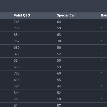
Valid QSO
Special Call
Ba
743
64
1
736
59
1
834
63
1
762
38
1
680
56
1
371
52
1
354
50
1
536
59
1
700
60
1
416
55
1
494
44
1
344
52
1
443
50
1
614
57
1