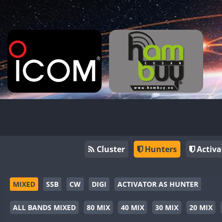
Cluster
Hunters
Activa
MIXED
SSB
CW
DIGI
ACTIVATOR AS HUNTER
ALL BANDS MIXED
80 MIX
40 MIX
30 MIX
20 MIX