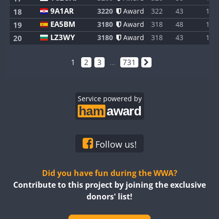
9A1AR
3220
Award
322
43
1
18
EA5BM
3180
Award
318
48
1
19
LZ3WY
3180
Award
318
43
1
20
1
2
3
...
731
Service powered by
Follow us!
Did you have fun during the WWA?
Contribute to this project by joining the exclusive
donors' list!