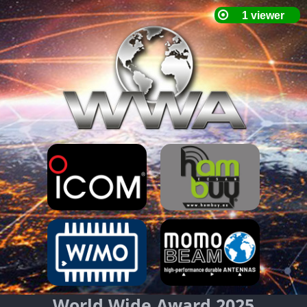
World Wide Award 2025