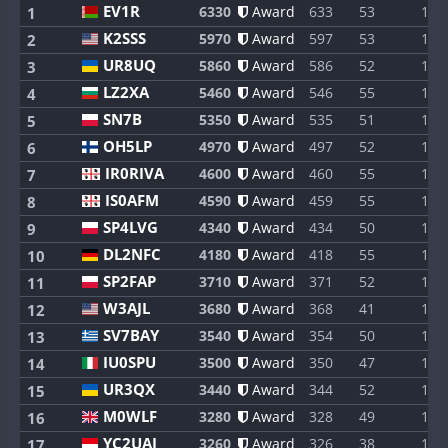
EV1R
6330
Award
633
53
1
1
K2SSS
5970
Award
597
53
1
2
UR8UQ
5860
Award
586
52
1
3
LZ2XA
5460
Award
546
55
1
4
SN7B
5350
Award
535
51
1
5
OH5LP
4970
Award
497
52
1
6
IR0RIVA
4600
Award
460
55
1
7
IS0AFM
4590
Award
459
55
1
8
SP4LVG
4340
Award
434
50
1
9
DL2NFC
4180
Award
418
55
1
10
SP2FAP
3710
Award
371
52
1
11
W3AJL
3680
Award
368
41
1
12
SV7BAY
3540
Award
354
50
1
13
IU0SPU
3500
Award
350
47
1
14
UR3QX
3440
Award
344
52
1
15
M0WLF
3280
Award
328
49
1
16
YC2UAI
3260
Award
326
38
1
17