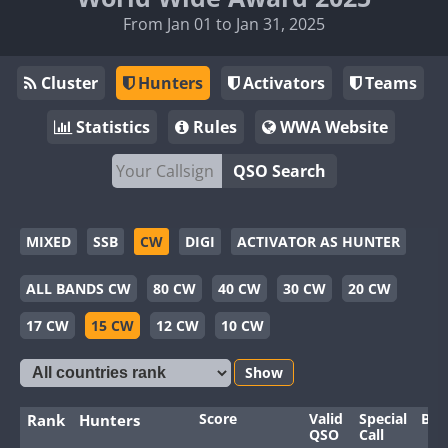
From Jan 01 to Jan 31, 2025
Cluster
Hunters
Activators
Teams
Statistics
Rules
WWA Website
QSO Search
MIXED
SSB
CW
DIGI
ACTIVATOR AS HUNTER
ALL BANDS CW
80 CW
40 CW
30 CW
20 CW
17 CW
15 CW
12 CW
10 CW
Show
Score
Valid
Special
Ban
Rank
Hunters
QSO
Call