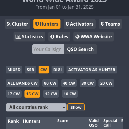
From Jan 01 to Jan 31, 2025
Cluster
Hunters
Activators
Teams
Statistics
Rules
WWA Website
QSO Search
MIXED
SSB
CW
DIGI
ACTIVATOR AS HUNTER
ALL BANDS CW
80 CW
40 CW
30 CW
20 CW
17 CW
15 CW
12 CW
10 CW
Show
Score
Valid
Special
Ban
Rank
Hunters
QSO
Call