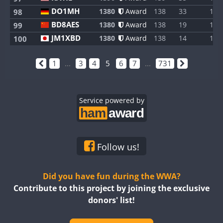
DO1MH
1380
Award
138
33
1
98
BD8AES
1380
Award
138
19
1
99
JM1XBD
1380
Award
138
14
1
100
1
...
3
4
5
6
7
...
731
Service powered by
Follow us!
Did you have fun during the WWA?
Contribute to this project by joining the exclusive
donors' list!