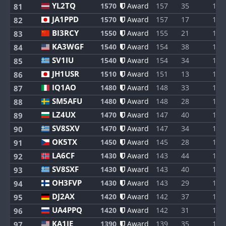
YL2TQ
1570
Award
157
35
1
81
JA1PPD
1570
Award
157
17
1
82
BI3RCY
1550
Award
155
21
1
83
KA3WGF
1540
Award
154
38
1
84
SV1IU
1540
Award
154
34
1
85
JH1USR
1510
Award
151
13
1
86
IQ1AO
1480
Award
148
33
1
87
SM5AFU
1480
Award
148
28
1
88
LZ4UX
1470
Award
147
40
1
89
SV8SXV
1470
Award
147
34
1
90
OK5TX
1450
Award
145
28
1
91
LA6CF
1430
Award
143
44
1
92
SV8SXF
1430
Award
143
40
1
93
OH3FVP
1430
Award
143
29
1
94
DJ2AX
1420
Award
142
37
1
95
UA4PPQ
1420
Award
142
31
1
96
KA1IE
1390
Award
139
35
1
97