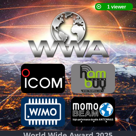
World Wide Award 2025