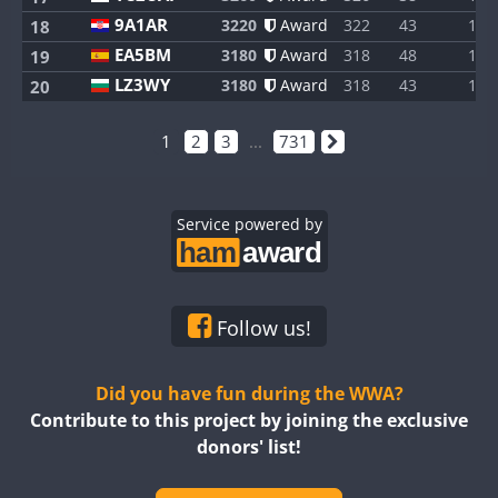
9A1AR
3220
Award
322
43
1
18
EA5BM
3180
Award
318
48
1
19
LZ3WY
3180
Award
318
43
1
20
1
2
3
...
731
Service powered by
Follow us!
Did you have fun during the WWA?
Contribute to this project by joining the exclusive
donors' list!