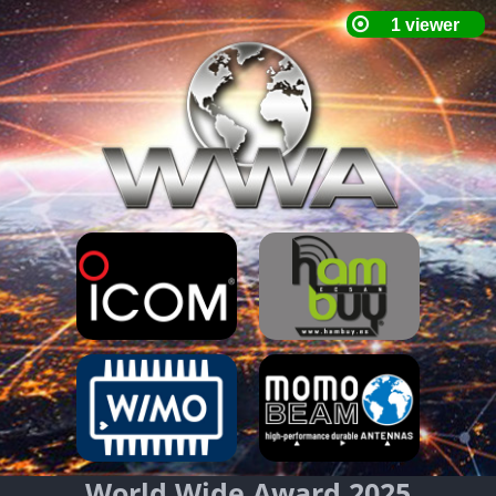
World Wide Award 2025