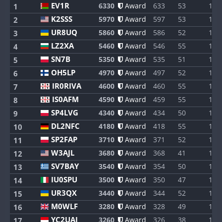
EV1R
6330
Award
633
53
1
1
K2SSS
5970
Award
597
53
1
2
UR8UQ
5860
Award
586
52
1
3
LZ2XA
5460
Award
546
55
1
4
SN7B
5350
Award
535
51
1
5
OH5LP
4970
Award
497
52
1
6
IR0RIVA
4600
Award
460
55
1
7
IS0AFM
4590
Award
459
55
1
8
SP4LVG
4340
Award
434
50
1
9
DL2NFC
4180
Award
418
55
1
10
SP2FAP
3710
Award
371
52
1
11
W3AJL
3680
Award
368
41
1
12
SV7BAY
3540
Award
354
50
1
13
IU0SPU
3500
Award
350
47
1
14
UR3QX
3440
Award
344
52
1
15
M0WLF
3280
Award
328
49
1
16
YC2UAI
3260
Award
326
38
1
17