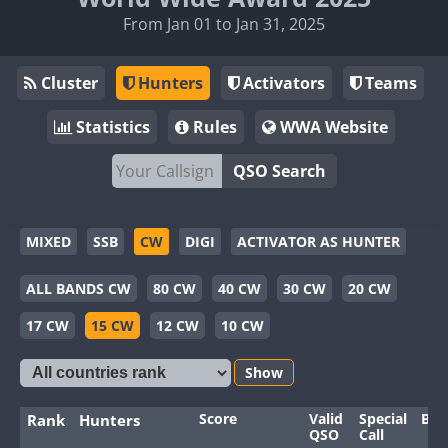
From Jan 01 to Jan 31, 2025
Cluster
Hunters
Activators
Teams
Statistics
Rules
WWA Website
QSO Search
MIXED
SSB
CW
DIGI
ACTIVATOR AS HUNTER
ALL BANDS CW
80 CW
40 CW
30 CW
20 CW
17 CW
15 CW
12 CW
10 CW
Show
Score
Valid
Special
Ban
Rank
Hunters
QSO
Call