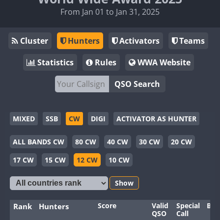
From Jan 01 to Jan 31, 2025
Cluster
Hunters
Activators
Teams
Statistics
Rules
WWA Website
QSO Search
MIXED
SSB
CW
DIGI
ACTIVATOR AS HUNTER
ALL BANDS CW
80 CW
40 CW
30 CW
20 CW
17 CW
15 CW
12 CW
10 CW
Show
Score
Valid
Special
Ban
Rank
Hunters
QSO
Call