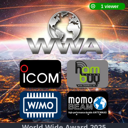
World Wide Award 2025