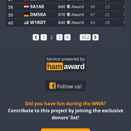
9A1AR
880
Award
88
23
1
38
DM5KA
870
Award
87
25
1
39
W1RDT
840
Award
84
28
1
40
1
2
3
4
...
352
Service powered by
Follow us!
Did you have fun during the WWA?
Contribute to this project by joining the exclusive
donors' list!