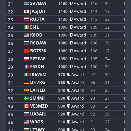
SV7BAY
1160
Award
116
30
1
21
JA5JQH
1140
Award
114
19
1
22
RU3TA
1130
Award
113
32
1
23
EI4L
1090
Award
109
32
1
24
K8OD
1090
Award
109
31
1
25
R0QAW
1080
Award
108
30
1
26
BG7SSK
1080
Award
108
17
1
27
SP2FAP
1050
Award
105
34
1
28
F5SDH
1000
Award
100
32
1
29
IK6VEM
970
Award
97
30
1
30
DH7RG
960
Award
96
31
1
31
EA1IED
940
Award
94
25
1
32
SM4MI
930
Award
93
27
1
33
VE3MZD
930
Award
93
24
1
34
UA3AIU
920
Award
92
30
1
35
W0OS
910
Award
91
27
1
36
LZ3WY
900
Award
90
24
1
37