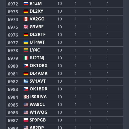
R1ZM
10
1
1
1
1
6972
DL2XY
10
1
1
1
1
6973
VA2GO
10
1
1
1
1
6974
G3VRF
10
1
1
1
1
6975
DL2RTF
10
1
1
1
1
6976
UT4WT
10
1
1
1
1
6977
LY4C
10
1
1
1
1
6978
IU2TNJ
10
1
1
1
1
6979
OK1DRX
10
1
1
1
1
6980
DL4AMK
10
1
1
1
1
6981
SV1AVT
10
1
1
1
1
6982
OK1BDR
10
1
1
1
1
6983
IS0RIVA
10
1
1
1
1
6984
WA8CL
10
1
1
1
1
6985
W1WQG
10
1
1
1
1
6986
SP9PGB
10
1
1
1
1
6987
AB2DP
10
1
1
1
1
6988