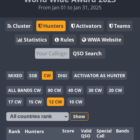
From Jan 01 to Jan 31, 2025
Cluster
Hunters
Activators
Teams
Statistics
Rules
WWA Website
QSO Search
MIXED
SSB
CW
DIGI
ACTIVATOR AS HUNTER
ALL BANDS CW
80 CW
40 CW
30 CW
20 CW
17 CW
15 CW
12 CW
10 CW
Show
Score
Valid
Special
Bands
Mo
Rank
Hunters
QSO
Call