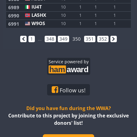
IU4T
10
1
1
1
1
6989
LA5HX
10
1
1
1
1
6990
W9OS
10
1
1
1
1
6991
1
...
348
349
350
351
352
Service powered by
Follow us!
Did you have fun during the WWA?
Contribute to this project by joining the exclusive
donors' list!