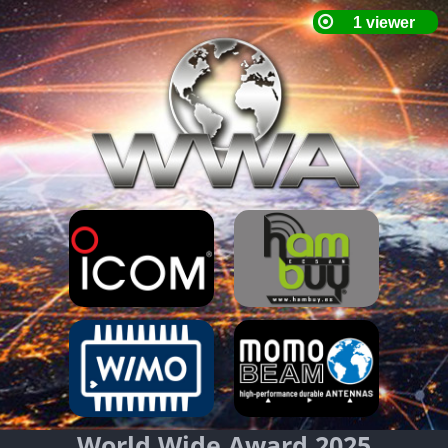
World Wide Award 2025