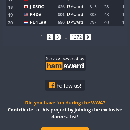
JI0SOO
626
Award
313
28
1
18
K4DV
606
Award
303
48
1
19
PD1LVK
590
Award
292
40
1
20
1
2
3
...
1272
Service powered by
Follow us!
Did you have fun during the WWA?
Contribute to this project by joining the exclusive
donors' list!