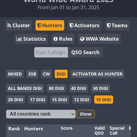
From Jan 01 to Jan 31, 2025
Cluster
Hunters
Activators
Teams
Statistics
Rules
WWA Website
QSO Search
MIXED
SSB
CW
DIGI
ACTIVATOR AS HUNTER
ALL BANDS DIGI
80 DIGI
40 DIGI
30 DIGI
20 DIGI
17 DIGI
15 DIGI
12 DIGI
10 DIGI
Show
Score
Valid
Special
Ban
Rank
Hunters
QSO
Call