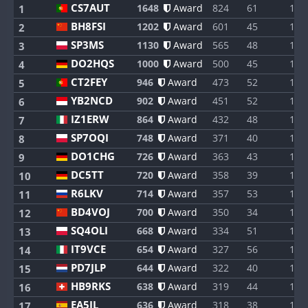
CS7AUT
1648
Award
824
61
1
1
BH8FSI
1202
Award
601
45
1
2
SP3MS
1130
Award
565
48
1
3
DO2HQS
1000
Award
500
45
1
4
CT2FEY
946
Award
473
52
1
5
YB2NCD
902
Award
451
52
1
6
IZ1ERW
864
Award
432
48
1
7
SP7OQI
748
Award
371
40
1
8
DO1CHG
726
Award
363
43
1
9
DC5TT
720
Award
358
39
1
10
R6LKV
714
Award
357
53
1
11
BD4VOJ
700
Award
350
34
1
12
SQ4OLI
668
Award
334
51
1
13
IT9VCE
654
Award
327
56
1
14
PD7JLP
644
Award
322
40
1
15
HB9RKS
638
Award
319
44
1
16
EA5IL
636
Award
318
38
1
17