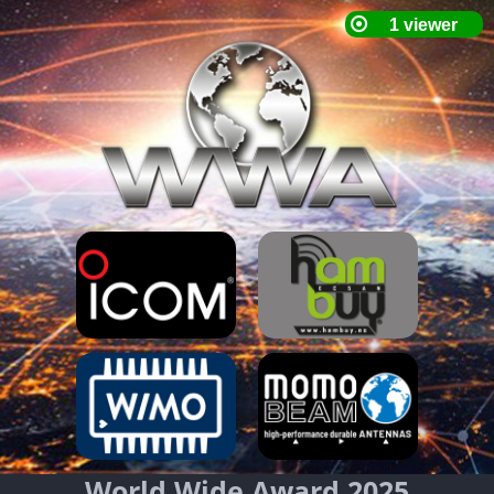
World Wide Award 2025