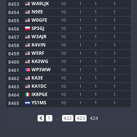
WA9LJK
10
1
1
1
1
8453
N9EE
10
1
1
1
1
8454
W0GFE
10
1
1
1
1
8455
SP3GJ
10
1
1
1
1
8456
W3AJR
10
1
1
1
1
8457
K4VIN
10
1
1
1
1
8458
W5RF
10
1
1
1
1
8459
KA3WG
10
1
1
1
1
8460
WP3WW
10
1
1
1
1
8461
KA3E
10
1
1
1
1
8462
KA1DC
10
1
1
1
1
8463
IK8PGE
10
1
1
1
1
8464
YS1MS
10
1
1
1
1
8465
1
...
422
423
424