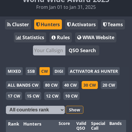
From Jan 01 to Jan 31, 2025
Cluster
Hunters
Activators
Teams
Statistics
Rules
WWA Website
QSO Search
MIXED
SSB
CW
DIGI
ACTIVATOR AS HUNTER
ALL BANDS CW
80 CW
40 CW
30 CW
20 CW
17 CW
15 CW
12 CW
10 CW
Show
Score
Valid
Special
Bands
Mo
Rank
Hunters
QSO
Call