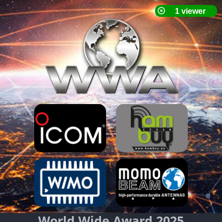
World Wide Award 2025