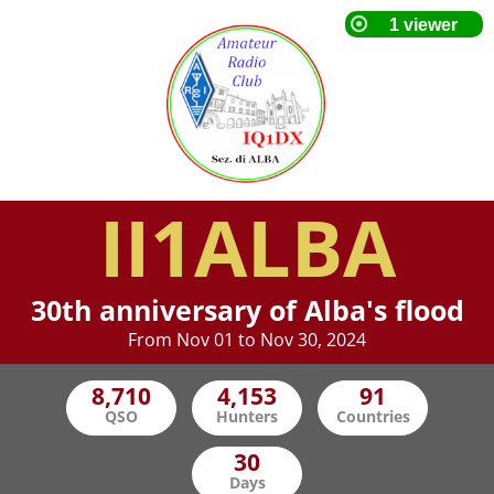
II1ALBA
30th anniversary of Alba's flood
From Nov 01 to Nov 30, 2024
QSO
Hunters
Countries
Days