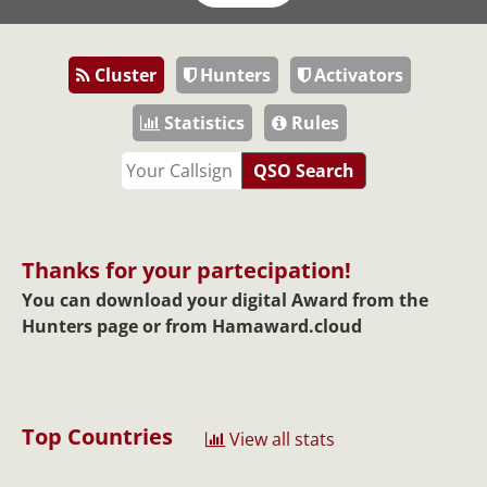
Cluster
Hunters
Activators
Statistics
Rules
QSO Search
Thanks for your partecipation!
You can download your digital Award from the
Hunters page or from
Hamaward.cloud
Top Countries
View all stats