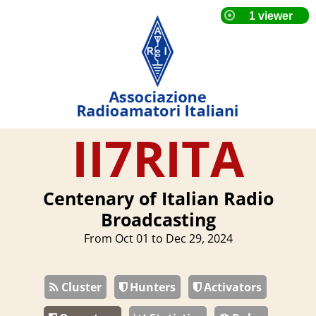
II7RITA
Centenary of Italian Radio
Broadcasting
From Oct 01 to Dec 29, 2024
Cluster
Hunters
Activators