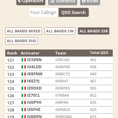
Operators
Statistics
Rules
QSO Search
ALL BANDS MIXED
ALL BANDS CW
ALL BANDS SSB
ALL BANDS DIGI
Total QSO
Rank
Activator
Team
IZ3SNN
II3RCAD
962
121
IU4LDD
IR4RPAR
958
122
IK8FNW
IR8RCTZ
949
123
IK0ZYJ
IR0RIVT
907
124
IZ0DXD
IR0RPER
905
125
IZ7ECL
II7RBAR
852
126
IU0PYH
II0RFRA
835
127
IZ6FHZ
II6RMLN
820
128
IU0DHV
IR0ROMA
815
129