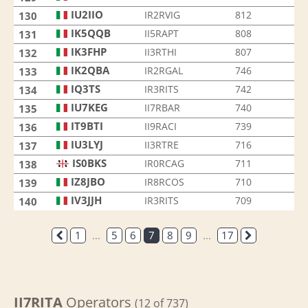
IU2IIO
IR2RVIG
812
130
IK5QQB
II5RAPT
808
131
IK3FHP
II3RTHI
807
132
IK2QBA
IR2RGAL
746
133
IQ3TS
IR3RITS
742
134
IU7KEG
II7RBAR
740
135
IT9BTI
II9RACI
739
136
IU3LYJ
II3RTRE
716
137
IS0BKS
IR0RCAG
711
138
IZ8JBO
IR8RCOS
710
139
IV3JJH
IR3RITS
709
140
1
...
5
6
7
8
9
...
17
II7RITA
Operators
(12 of 737)