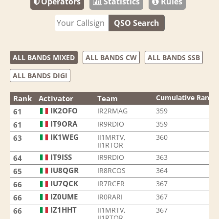
Operators
Statistics
Rules
QSO Search
ALL BANDS MIXED
ALL BANDS CW
ALL BANDS SSB
ALL BANDS DIGI
Cumulative Rank
Rank
Activator
Team
IK2OFO
IR2RMAG
359
61
IT9ORA
IR9RDIO
359
61
IK1WEG
II1MRTV,
360
63
II1RTOR
IT9ISS
IR9RDIO
363
64
IU8QGR
IR8RCOS
364
65
IU7QCK
IR7RCER
367
66
IZ0UME
IR0RARI
367
66
IZ1HHT
II1MRTV,
367
66
II1RTOR