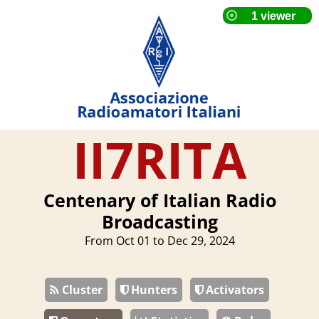
II7RITA
Centenary of Italian Radio
Broadcasting
From Oct 01 to Dec 29, 2024
Cluster
Hunters
Activators