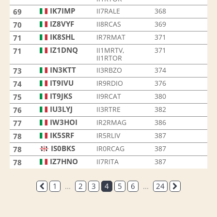
IK7IMP
II7RALE
368
69
IZ8VYF
II8RCAS
369
70
IK8SHL
IR7RMAT
371
71
IZ1DNQ
II1MRTV,
371
71
II1RTOR
IN3KTT
II3RBZO
374
73
IT9IVU
IR9RDIO
376
74
IT9JKS
II9RCAT
380
75
IU3LYJ
II3RTRE
382
76
IW3HOI
IR2RMAG
386
77
IK5SRF
IR5RLIV
387
78
IS0BKS
IR0RCAG
387
78
IZ7HNO
II7RITA
387
78
1
...
2
3
4
5
6
...
24