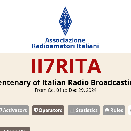
II7RITA
entenary of Italian Radio Broadcasti
From Oct 01 to Dec 29, 2024
Activators
Operators
Statistics
Rules
L BANDS DIGI