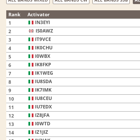
Rank
Activator
IN3EYI
1
IS0AWZ
2
IT9VCE
3
IK0CHU
4
I0WBX
5
IK8FKP
6
IK1WEG
7
IU8SDA
8
IK7IMK
9
IU8CEU
10
IU7EDX
11
IZ8JFA
12
I0WTD
13
IZ1JIZ
14