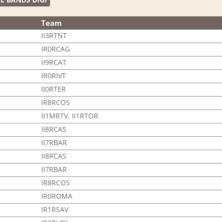
Team
II3RTNT
IR0RCAG
II9RCAT
IR0RIVT
II0RTER
IR8RCOS
II1MRTV, II1RTOR
II8RCAS
II7RBAR
II8RCAS
II7RBAR
IR8RCOS
IR0ROMA
IR1RSAV