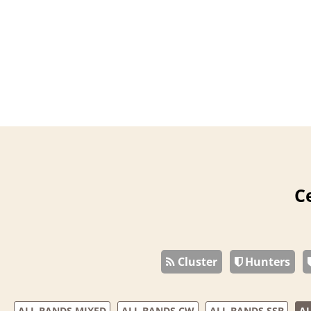
C
Cluster
Hunters
ALL BANDS MIXED
ALL BANDS CW
ALL BANDS SSB
AL