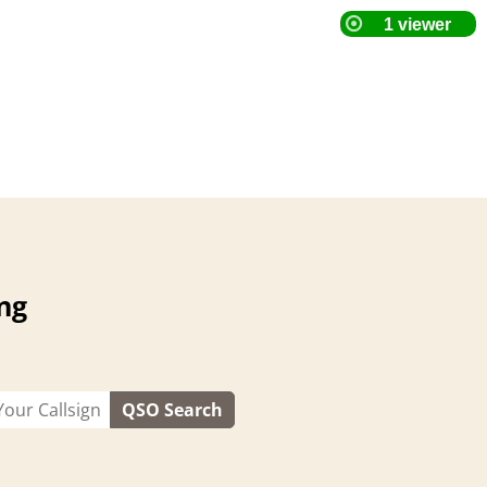
ng
QSO Search