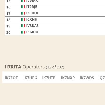
IV3JAK
15
IT9RJE
16
IZ0DHC
17
I0XNH
18
IV3KAS
19
IK6IHU
20
II7RITA
Operators
(12 of 737)
IK7EOT
IK7HPG
IK7HTB
IK7NXP
IK7WDS
IQ