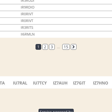
IR3RUDI
IR9RDIO
IR0RIVT
IR0RIVT
IR3RITS
II6RMLN
1
2
3
...
15
7TA
IU7RAL
IU7TCY
IZ7AUH
IZ7GIT
IZ7HNO
Service powered by