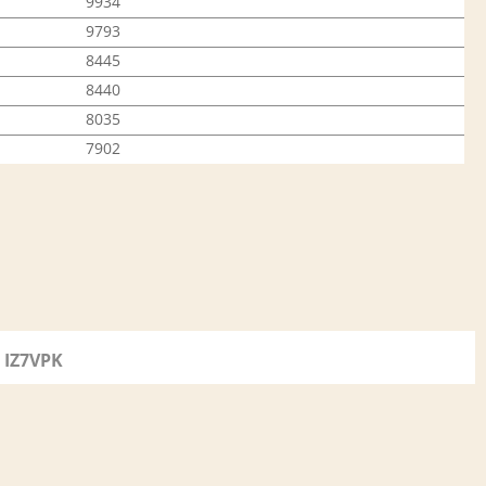
9934
9793
8445
8440
8035
7902
IZ7VPK