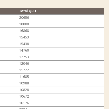
Total QSO
20656
18800
16868
15453
15438
14760
12753
12046
11722
11685
10988
10828
10672
10176