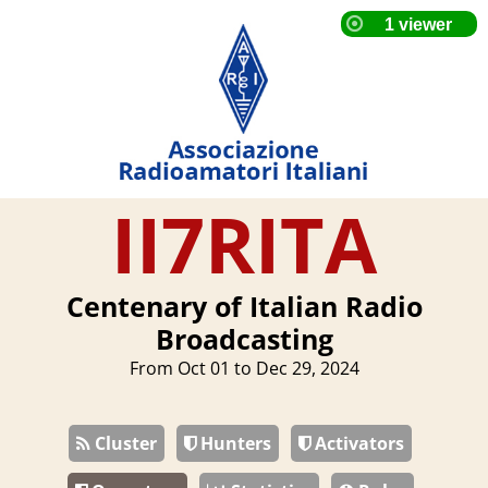
II7RITA
Centenary of Italian Radio
Broadcasting
From Oct 01 to Dec 29, 2024
Cluster
Hunters
Activators