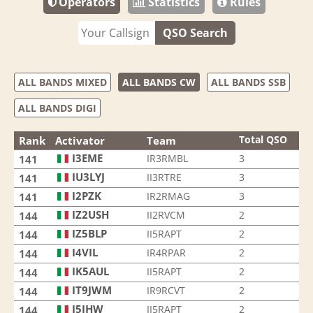
Operators
Statistics
Rules
QSO Search
ALL BANDS MIXED
ALL BANDS CW
ALL BANDS SSB
ALL BANDS DIGI
Total QSO
Rank
Activator
Team
I3EME
IR3RMBL
3
141
IU3LYJ
II3RTRE
3
141
I2PZK
IR2RMAG
3
141
IZ2USH
II2RVCM
2
144
IZ5BLP
II5RAPT
2
144
I4VIL
IR4RPAR
2
144
IK5AUL
II5RAPT
2
144
IT9JWM
IR9RCVT
2
144
I5JHW
II5RAPT
2
144