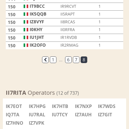
IT9BCC
IR9RCVT
1
150
IK5QQB
II5RAPT
1
150
IZ8VYF
II8RCAS
1
150
I0KHY
II0RFRA
1
150
IU1JHT
IR1RVDB
1
150
IK2OFO
IR2RMAG
1
150
1
...
6
7
8
II7RITA
Operators
(12 of 737)
IK7EOT
IK7HPG
IK7HTB
IK7NXP
IK7WDS
IQ7TA
IU7RAL
IU7TCY
IZ7AUH
IZ7GIT
IZ7HNO
IZ7VPK