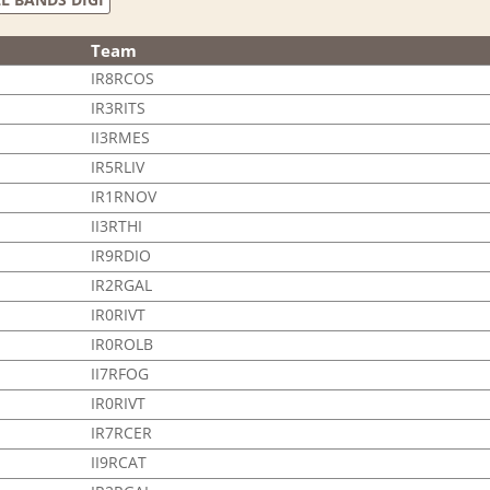
Team
IR8RCOS
IR3RITS
II3RMES
IR5RLIV
IR1RNOV
II3RTHI
IR9RDIO
IR2RGAL
IR0RIVT
IR0ROLB
II7RFOG
IR0RIVT
IR7RCER
II9RCAT