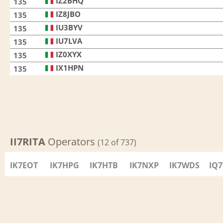
IZ2BHQ
135
IZ8JBO
135
IU3BYV
135
IU7LVA
135
IZ0XYX
135
IX1HPN
135
II7RITA
Operators
(12 of 737)
IK7EOT
IK7HPG
IK7HTB
IK7NXP
IK7WDS
IQ