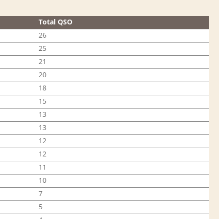
Total QSO
26
25
21
20
18
15
13
13
12
12
11
10
7
5