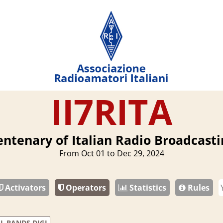
II7RITA
entenary of Italian Radio Broadcasti
From Oct 01 to Dec 29, 2024
Activators
Operators
Statistics
Rules
L BANDS DIGI