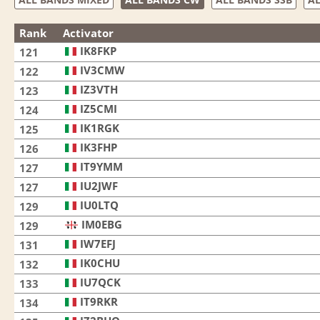
Rank
Activator
IK8FKP
121
IV3CMW
122
IZ3VTH
123
IZ5CMI
124
IK1RGK
125
IK3FHP
126
IT9YMM
127
IU2JWF
127
IU0LTQ
129
IM0EBG
129
IW7EFJ
131
IK0CHU
132
IU7QCK
133
IT9RKR
134