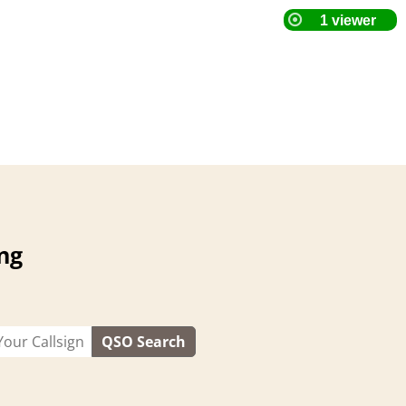
ng
QSO Search