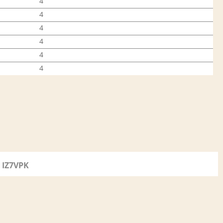
4
4
4
4
4
4
IZ7VPK