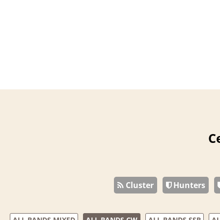
C
Cluster
Hunters
ALL BANDS MIXED
ALL BANDS CW
ALL BANDS SSB
AL