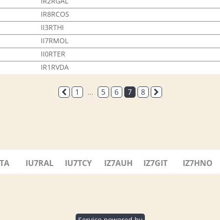
IR2RGAL
IR8RCOS
II3RTHI
II7RMOL
II0RTER
IR1RVDA
1
...
5
6
7
8
7TA
IU7RAL
IU7TCY
IZ7AUH
IZ7GIT
IZ7HNO
Service powered by