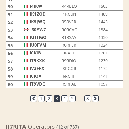
I4IKW
IR4RBLQ
1503
50
IK1ZOD
II1RCUN
1489
51
IK5JWQ
IR5RVER
1443
52
IS0AWZ
IR0RCAG
1384
53
IU1HGO
IR1RSAV
1330
54
IU0PVM
IR0RPER
1324
55
I0KIB
II0RALT
1261
56
IT9KXK
IR9RDIO
1230
57
IV3FPX
II3RGOR
1172
58
I6IQX
II6RCHI
1141
59
IT9VDQ
IR9RPAL
1097
60
1
2
3
4
5
...
8
II7RITA
Operators
(12 of 737)