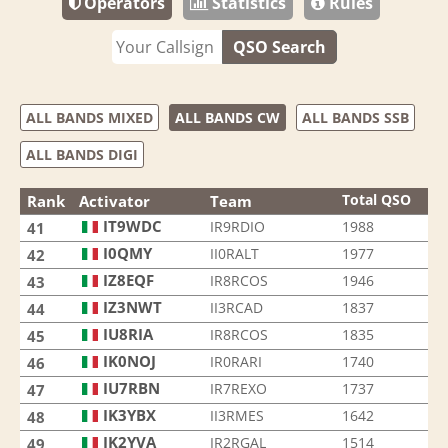
Operators
Statistics
Rules
QSO Search
ALL BANDS MIXED
ALL BANDS CW
ALL BANDS SSB
ALL BANDS DIGI
Total QSO
Rank
Activator
Team
IT9WDC
IR9RDIO
1988
41
I0QMY
II0RALT
1977
42
IZ8EQF
IR8RCOS
1946
43
IZ3NWT
II3RCAD
1837
44
IU8RIA
IR8RCOS
1835
45
IK0NOJ
IR0RARI
1740
46
IU7RBN
IR7REXO
1737
47
IK3YBX
II3RMES
1642
48
IK2YVA
IR2RGAL
1514
49