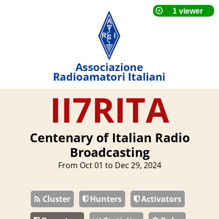
II7RITA
Centenary of Italian Radio
Broadcasting
From Oct 01 to Dec 29, 2024
Cluster
Hunters
Activators