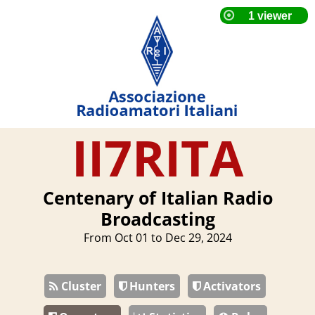
II7RITA
Centenary of Italian Radio
Broadcasting
From Oct 01 to Dec 29, 2024
Cluster
Hunters
Activators