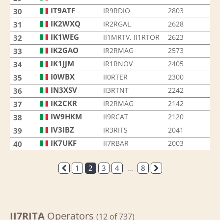
IT9ATF
IR9RDIO
2803
30
IK2WXQ
IR2RGAL
2628
31
IK1WEG
II1MRTV, II1RTOR
2623
32
IK2GAO
IR2RMAG
2573
33
IK1JJM
IR1RNOV
2405
34
I0WBX
II0RTER
2300
35
IN3XSV
II3RTNT
2242
36
IK2CKR
IR2RMAG
2142
37
IW9HKM
II9RCAT
2120
38
IV3IBZ
IR3RITS
2041
39
IK7UKF
II7RBAR
2003
40
1
2
3
4
...
8
II7RITA
Operators
(12 of 737)