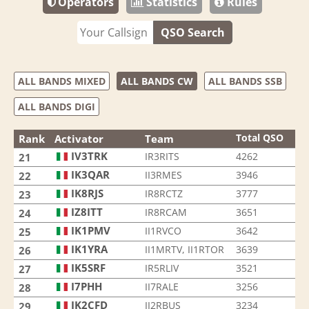
Operators
Statistics
Rules
QSO Search
ALL BANDS MIXED
ALL BANDS CW
ALL BANDS SSB
ALL BANDS DIGI
Total QSO
Rank
Activator
Team
IV3TRK
IR3RITS
4262
21
IK3QAR
II3RMES
3946
22
IK8RJS
IR8RCTZ
3777
23
IZ8ITT
IR8RCAM
3651
24
IK1PMV
II1RVCO
3642
25
IK1YRA
II1MRTV, II1RTOR
3639
26
IK5SRF
IR5RLIV
3521
27
I7PHH
II7RALE
3256
28
IK2CFD
II2RBUS
3234
29