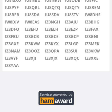
IU8MXU
IU8NBU
IU8NKW
IU8ODB
IU8PIC
IU8SDV
IU8PYF
IU8QRL
IU8QTQ
IU8QTY
IU8REM
IU8STV
IU8RFR
IU8SDA
IU8SDV
IU8STV
IW8DHS
IW1FRU
IW8DJV
IW8EAS
IZ0NGH
IZ8AJU
IZ8BHG
IW8DHS
IZ8DFO
IZ8EFD
IZ8ELH
IZ8EZP
IZ8FAX
IW8DJV
IZ8FBU
IZ8GCB
IZ8GCE
IZ8GCP
IZ8GNI
IW8EAS
IZ8GXE
IZ8KVW
IZ8KYX
IZ8LGP
IZ8MEK
IZ0NGH
IZ8NAM
IZ8OOZ
IZ8QPA
IZ8SUI
IZ8VKW
IZ8AJU
IZ8VYF
IZ8XJI
IZ8XJX
IZ8XQC
IZ8XXE
IZ8BHG
IZ8YAA
IZ8DFO
IZ8EFD
IZ8ELH
IZ8EZP
Service powered by
IZ8FAX
IZ8FBU