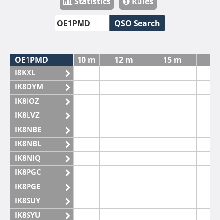
Statistics
Rules
QSO Search
OE1PMD
10 m
12 m
15 m
I8KXL
IK8DYM
IK8IOZ
IK8LVZ
IK8NBE
IK8NBL
IK8NIQ
IK8PGC
IK8PGE
IK8SUY
IK8SYU