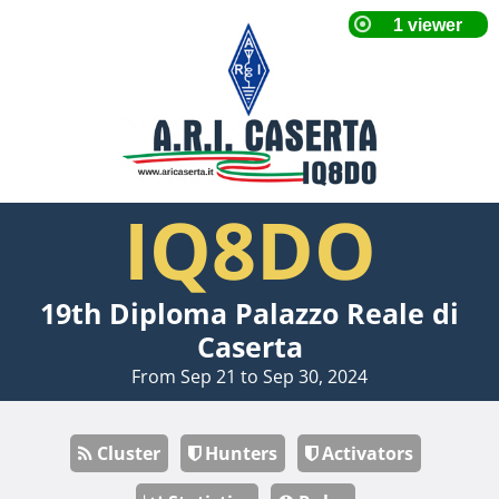
IQ8DO
19th Diploma Palazzo Reale di
Caserta
From Sep 21 to Sep 30, 2024
Cluster
Hunters
Activators