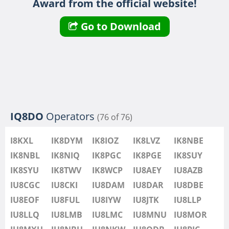
Award from the official website!
IU8LMB
IU8LMC
FT8
Go to Download
IU8MNU
IU8MOR
IU8MXU
IU8NBU
IU8NKW
FT4
FT8
IU8ODB
IQ8DO
Operators
(76 of 76)
IU8PIC
IU8PYF
FT4
I8KXL
IK8DYM
IK8IOZ
IK8LVZ
IK8NBE
IU8QRL
IK8NBL
IK8NIQ
IK8PGC
IK8PGE
IK8SUY
IU8QTQ
IK8SYU
IK8TWV
IK8WCP
IU8AEY
IU8AZB
IU8QTY
IU8CGC
IU8CKI
IU8DAM
IU8DAR
IU8DBE
IU8REM
IU8EOF
IU8FUL
IU8IYW
IU8JTK
IU8LLP
IU8RFR
IU8LLQ
IU8LMB
IU8LMC
IU8MNU
IU8MOR
IU8SDA
FT4
FT4