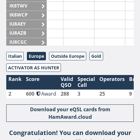
IK8TWV
IK8WCP
IU8AEY
IU8AZB
IU8CGC
IU8CKI
Italian
Europe
Outside Europe
Gold
IU8DAM
ACTIVATOR AS HUNTER
IU8DAR
IU8DBE
Rank
Score
Valid
Special
Operators
Ban
QSO
Call
IU8EOF
2
600
Award
288
3
25
9
IU8FUL
IU8IYW
Download your eQSL cards from
IU8JTK
HamAward.cloud
IU8LLP
Congratulation! You can download your
IU8LLQ