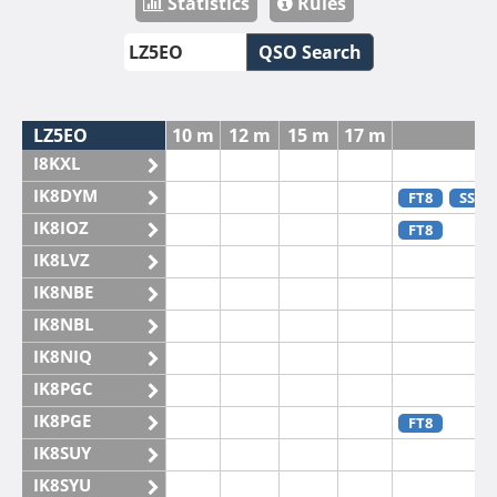
Statistics
Rules
QSO Search
LZ5EO
10 m
12 m
15 m
17 m
2
I8KXL
IK8DYM
FT8
SSB
IK8IOZ
FT8
IK8LVZ
IK8NBE
IK8NBL
IK8NIQ
IK8PGC
IK8PGE
FT8
IK8SUY
IK8SYU