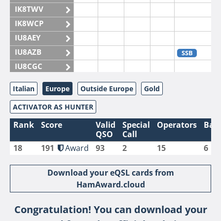
IK8TWV
IK8WCP
IU8AEY
IU8AZB
SSB
IU8CGC
IU8CKI
Italian
Europe
Outside Europe
Gold
IU8DAM
ACTIVATOR AS HUNTER
IU8DAR
IU8DBE
Rank
Score
Valid
Special
Operators
Ban
QSO
Call
IU8EOF
18
191
Award
93
2
15
6
IU8FUL
IU8IYW
Download your eQSL cards from
IU8JTK
HamAward.cloud
IU8LLP
Congratulation! You can download your
IU8LLQ
SSB