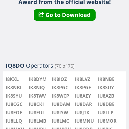
Award from the official website!
IU8LMB
IU8LMC
FT8
SSB
Go to Download
IU8MNU
IU8MOR
IU8MXU
IU8NBU
IU8NKW
FT8
IU8ODB
IQ8DO
Operators
(76 of 76)
IU8PIC
IU8PYF
FT4
SSB
I8KXL
IK8DYM
IK8IOZ
IK8LVZ
IK8NBE
IU8QRL
IK8NBL
IK8NIQ
IK8PGC
IK8PGE
IK8SUY
IU8QTQ
IK8SYU
IK8TWV
IK8WCP
IU8AEY
IU8AZB
IU8QTY
IU8CGC
IU8CKI
IU8DAM
IU8DAR
IU8DBE
IU8REM
IU8EOF
IU8FUL
IU8IYW
IU8JTK
IU8LLP
IU8RFR
IU8LLQ
IU8LMB
IU8LMC
IU8MNU
IU8MOR
IU8SDA
FT8