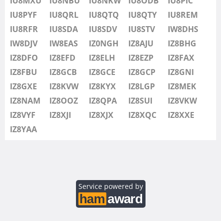
IU8MXU
IU8NBU
IU8NKW
IU8ODB
IU8PIC
IU8SDV
IU8PYF
IU8QRL
IU8QTQ
IU8QTY
IU8REM
IU8STV
IU8RFR
IU8SDA
IU8SDV
IU8STV
IW8DHS
IW1FRU
IW8DJV
IW8EAS
IZ0NGH
IZ8AJU
IZ8BHG
IW8DHS
IZ8DFO
IZ8EFD
IZ8ELH
IZ8EZP
IZ8FAX
IW8DJV
IZ8FBU
IZ8GCB
IZ8GCE
IZ8GCP
IZ8GNI
IW8EAS
IZ8GXE
IZ8KVW
IZ8KYX
IZ8LGP
IZ8MEK
IZ0NGH
IZ8NAM
IZ8OOZ
IZ8QPA
IZ8SUI
IZ8VKW
IZ8AJU
IZ8VYF
IZ8XJI
IZ8XJX
IZ8XQC
IZ8XXE
IZ8BHG
IZ8YAA
IZ8DFO
IZ8EFD
IZ8ELH
IZ8EZP
Service powered by
IZ8FAX
IZ8FBU
SSB