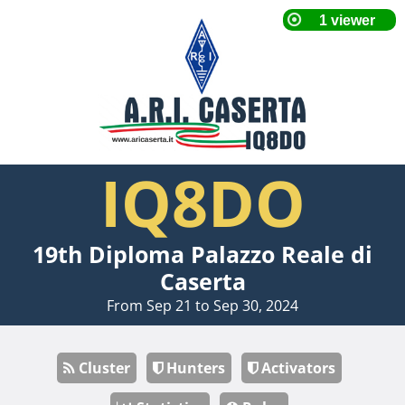
IQ8DO
19th Diploma Palazzo Reale di
Caserta
From Sep 21 to Sep 30, 2024
Cluster
Hunters
Activators