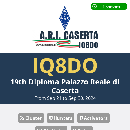
IQ8DO
19th Diploma Palazzo Reale di
Caserta
From Sep 21 to Sep 30, 2024
Cluster
Hunters
Activators