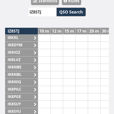
Statistics
Rules
QSO Search
IZ8STJ
10 m
12 m
15 m
17 m
20 m
30 m
I8KXL
IK8DYM
IK8IOZ
IK8LVZ
IK8NBE
IK8NBL
IK8NIQ
IK8PGC
IK8PGE
IK8SUY
IK8SYU