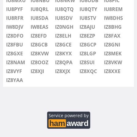
IU8MXU
IU8NBU
IU8NKW
IU8ODB
IU8PIC
IU8SDV
IU8PYF
IU8QRL
IU8QTQ
IU8QTY
IU8REM
IU8STV
IU8RFR
IU8SDA
IU8SDV
IU8STV
IW8DHS
IW1FRU
IW8DJV
IW8EAS
IZ0NGH
IZ8AJU
IZ8BHG
IW8DHS
IZ8DFO
IZ8EFD
IZ8ELH
IZ8EZP
IZ8FAX
IW8DJV
IZ8FBU
IZ8GCB
IZ8GCE
IZ8GCP
IZ8GNI
IW8EAS
IZ8GXE
IZ8KVW
IZ8KYX
IZ8LGP
IZ8MEK
IZ0NGH
IZ8NAM
IZ8OOZ
IZ8QPA
IZ8SUI
IZ8VKW
IZ8AJU
IZ8VYF
IZ8XJI
IZ8XJX
IZ8XQC
IZ8XXE
IZ8BHG
IZ8YAA
IZ8DFO
IZ8EFD
IZ8ELH
IZ8EZP
Service powered by
IZ8FAX
IZ8FBU