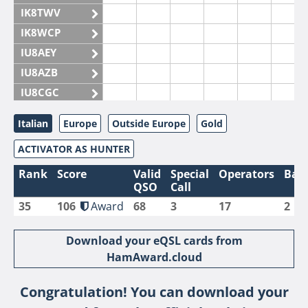
IK8TWV
IK8WCP
IU8AEY
IU8AZB
IU8CGC
IU8CKI
Italian
Europe
Outside Europe
Gold
IU8DAM
ACTIVATOR AS HUNTER
IU8DAR
IU8DBE
Rank
Score
Valid
Special
Operators
Ban
QSO
Call
IU8EOF
35
106
Award
68
3
17
2
IU8FUL
IU8IYW
Download your eQSL cards from
IU8JTK
HamAward.cloud
IU8LLP
Congratulation! You can download your
IU8LLQ