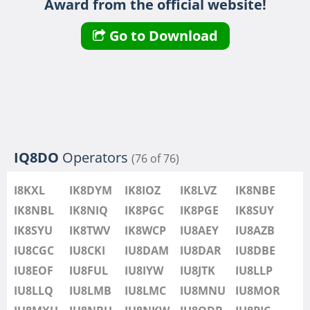
Award from the official website!
IU8LMB
IU8LMC
Go to Download
IU8MNU
IU8MOR
IU8MXU
IU8NBU
IU8NKW
IU8ODB
IQ8DO
Operators
(76 of 76)
IU8PIC
IU8PYF
I8KXL
IK8DYM
IK8IOZ
IK8LVZ
IK8NBE
IU8QRL
IK8NBL
IK8NIQ
IK8PGC
IK8PGE
IK8SUY
IU8QTQ
IK8SYU
IK8TWV
IK8WCP
IU8AEY
IU8AZB
IU8QTY
IU8CGC
IU8CKI
IU8DAM
IU8DAR
IU8DBE
IU8REM
IU8EOF
IU8FUL
IU8IYW
IU8JTK
IU8LLP
IU8RFR
IU8LLQ
IU8LMB
IU8LMC
IU8MNU
IU8MOR
IU8SDA