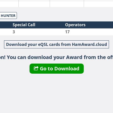
S HUNTER
Special Call
Operators
3
17
Download your eQSL cards from HamAward.cloud
n! You can download your Award from the off
Go to Download