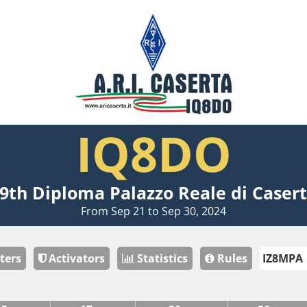
IQ8DO
9th Diploma Palazzo Reale di Caser
From Sep 21 to Sep 30, 2024
ters
Activators
Statistics
Rules