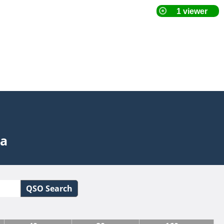
ta
QSO Search