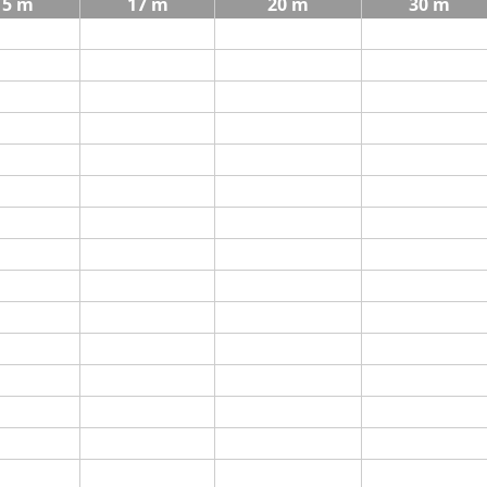
15 m
17 m
20 m
30 m