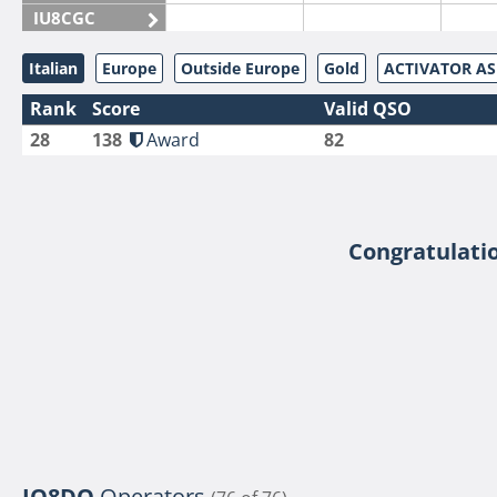
IU8CGC
IU8CKI
Italian
Europe
Outside Europe
Gold
ACTIVATOR A
IU8DAM
Rank
Score
Valid QSO
IU8DAR
28
138
Award
82
IU8DBE
IU8EOF
IU8FUL
IU8IYW
Congratulatio
IU8JTK
IU8LLP
IU8LLQ
IU8LMB
IU8LMC
IU8MNU
IU8MOR
IQ8DO
Operators