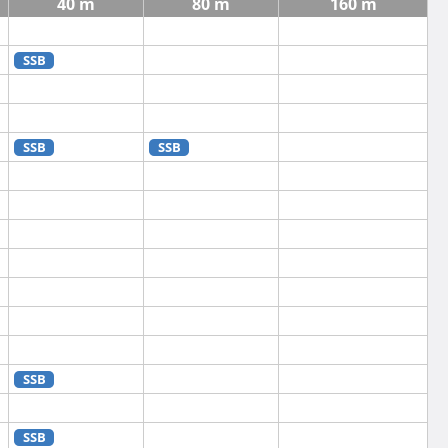
40 m
80 m
160 m
SSB
SSB
SSB
SSB
SSB