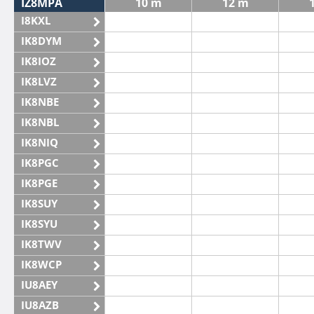
IZ8MPA
10 m
12 m
I8KXL
IK8DYM
IK8IOZ
IK8LVZ
IK8NBE
IK8NBL
IK8NIQ
IK8PGC
IK8PGE
IK8SUY
IK8SYU
IK8TWV
IK8WCP
IU8AEY
IU8AZB