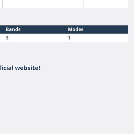
Bands
Modes
3
1
icial website!
SSB
SSB