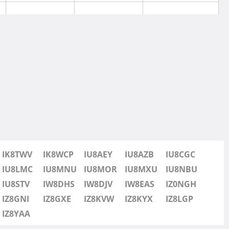
SSB
IK8TWV
IK8WCP
IU8AEY
IU8AZB
IU8CGC
SSB
IU8LMC
IU8MNU
IU8MOR
IU8MXU
IU8NBU
IU8STV
IW8DHS
IW8DJV
IW8EAS
IZ0NGH
SSB
IZ8GNI
IZ8GXE
IZ8KVW
IZ8KYX
IZ8LGP
IZ8YAA