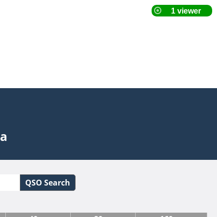
ta
QSO Search