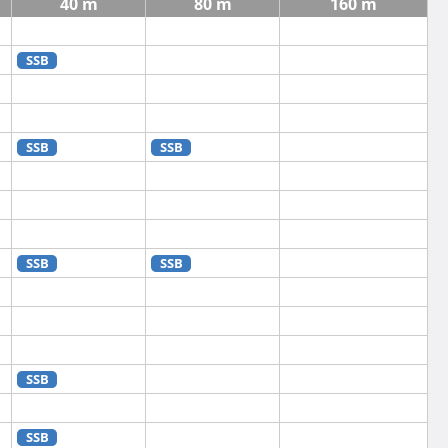
40 m
80 m
160 m
SSB
SSB
SSB
SSB
SSB
SSB
SSB