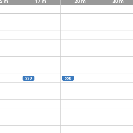
5 m
17 m
20 m
30 m
SSB
SSB