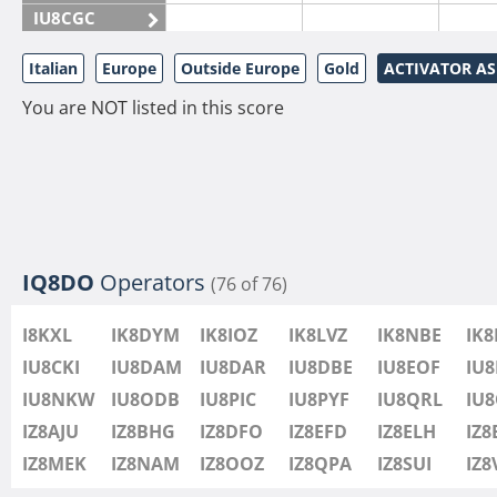
IU8CGC
IU8CKI
Italian
Europe
Outside Europe
Gold
ACTIVATOR A
IU8DAM
You are NOT listed in this score
IU8DAR
IU8DBE
IU8EOF
IU8FUL
IU8IYW
IU8JTK
IQ8DO
Operators
(76 of 76)
IU8LLP
I8KXL
IK8DYM
IK8IOZ
IK8LVZ
IK8NBE
IK
IU8LLQ
IU8CKI
IU8DAM
IU8DAR
IU8DBE
IU8EOF
IU8
IU8LMB
IU8NKW
IU8ODB
IU8PIC
IU8PYF
IU8QRL
IU
IU8LMC
IZ8AJU
IZ8BHG
IZ8DFO
IZ8EFD
IZ8ELH
IZ8
IU8MNU
IZ8MEK
IZ8NAM
IZ8OOZ
IZ8QPA
IZ8SUI
IZ
IU8MOR