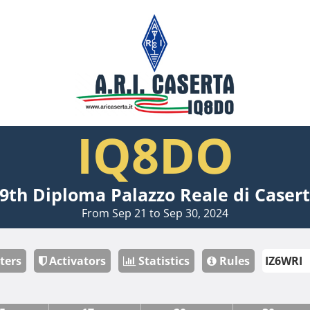
IQ8DO
9th Diploma Palazzo Reale di Caser
From Sep 21 to Sep 30, 2024
ters
Activators
Statistics
Rules