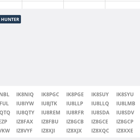
S HUNTER
8NBL
IK8NIQ
IK8PGC
IK8PGE
IK8SUY
IK8SYU
FUL
IU8IYW
IU8JTK
IU8LLP
IU8LLQ
IU8LMB
8QTQ
IU8QTY
IU8REM
IU8RFR
IU8SDA
IU8SDV
EZP
IZ8FAX
IZ8FBU
IZ8GCB
IZ8GCE
IZ8GCP
8VKW
IZ8VYF
IZ8XJI
IZ8XJX
IZ8XQC
IZ8XXE