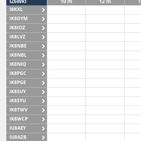
IZ6WRI
10 m
12 m
1
I8KXL
IK8DYM
IK8IOZ
IK8LVZ
IK8NBE
IK8NBL
IK8NIQ
IK8PGC
IK8PGE
IK8SUY
IK8SYU
IK8TWV
IK8WCP
IU8AEY
IU8AZB