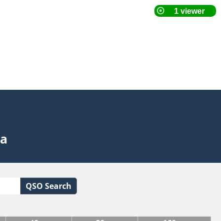
ta
QSO Search