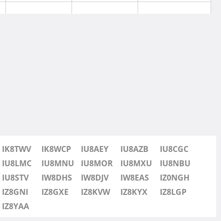
SSB
IK8TWV
IK8WCP
IU8AEY
IU8AZB
IU8CGC
SSB
IU8LMC
IU8MNU
IU8MOR
IU8MXU
IU8NBU
IU8STV
IW8DHS
IW8DJV
IW8EAS
IZ0NGH
SSB
IZ8GNI
IZ8GXE
IZ8KVW
IZ8KYX
IZ8LGP
IZ8YAA