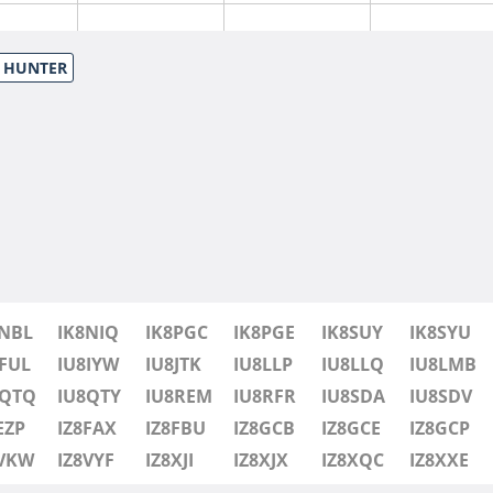
S HUNTER
8NBL
IK8NIQ
IK8PGC
IK8PGE
IK8SUY
IK8SYU
FUL
IU8IYW
IU8JTK
IU8LLP
IU8LLQ
IU8LMB
8QTQ
IU8QTY
IU8REM
IU8RFR
IU8SDA
IU8SDV
EZP
IZ8FAX
IZ8FBU
IZ8GCB
IZ8GCE
IZ8GCP
8VKW
IZ8VYF
IZ8XJI
IZ8XJX
IZ8XQC
IZ8XXE