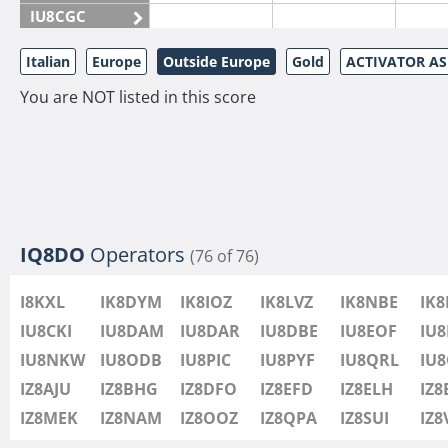
IU8CGC
IU8CKI
Italian
Europe
Outside Europe
Gold
ACTIVATOR A
IU8DAM
You are NOT listed in this score
IU8DAR
IU8DBE
IU8EOF
IU8FUL
IU8IYW
IU8JTK
IQ8DO
Operators
(76 of 76)
IU8LLP
I8KXL
IK8DYM
IK8IOZ
IK8LVZ
IK8NBE
IK
IU8LLQ
IU8CKI
IU8DAM
IU8DAR
IU8DBE
IU8EOF
IU8
IU8LMB
IU8NKW
IU8ODB
IU8PIC
IU8PYF
IU8QRL
IU
IU8LMC
IZ8AJU
IZ8BHG
IZ8DFO
IZ8EFD
IZ8ELH
IZ8
IU8MNU
IZ8MEK
IZ8NAM
IZ8OOZ
IZ8QPA
IZ8SUI
IZ
IU8MOR