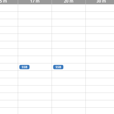
5 m
17 m
20 m
30 m
SSB
SSB