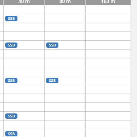
40 m
80 m
160 m
SSB
SSB
SSB
SSB
SSB
SSB
SSB