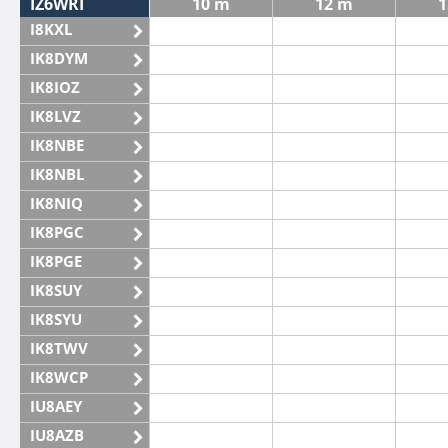
IZ6WRI
10 m
12 m
1
I8KXL
IK8DYM
IK8IOZ
IK8LVZ
IK8NBE
IK8NBL
IK8NIQ
IK8PGC
IK8PGE
IK8SUY
IK8SYU
IK8TWV
IK8WCP
IU8AEY
IU8AZB