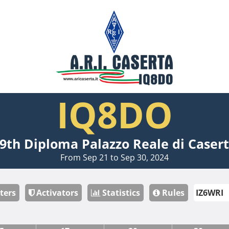
IQ8DO
9th Diploma Palazzo Reale di Caser
From Sep 21 to Sep 30, 2024
ters
Activators
Statistics
Rules