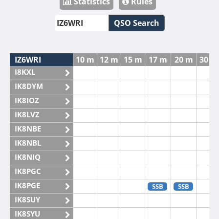
Statistics
Rules
QSO Search
IZ6WRI
10 m
12 m
15 m
17 m
20 m
30 m
I8KXL
IK8DYM
IK8IOZ
IK8LVZ
IK8NBE
IK8NBL
IK8NIQ
IK8PGC
IK8PGE
SSB
SSB
IK8SUY
IK8SYU