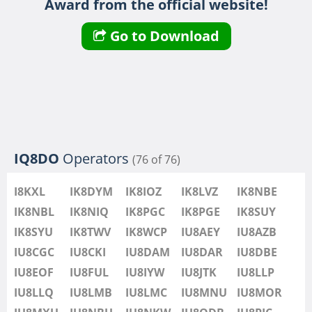
Award from the official website!
IU8LMB
IU8LMC
Go to Download
IU8MNU
IU8MOR
IU8MXU
IU8NBU
IU8NKW
IU8ODB
IQ8DO
Operators
(76 of 76)
IU8PIC
IU8PYF
SSB
I8KXL
IK8DYM
IK8IOZ
IK8LVZ
IK8NBE
IU8QRL
IK8NBL
IK8NIQ
IK8PGC
IK8PGE
IK8SUY
IU8QTQ
IK8SYU
IK8TWV
IK8WCP
IU8AEY
IU8AZB
IU8QTY
IU8CGC
IU8CKI
IU8DAM
IU8DAR
IU8DBE
IU8REM
IU8EOF
IU8FUL
IU8IYW
IU8JTK
IU8LLP
IU8RFR
IU8LLQ
IU8LMB
IU8LMC
IU8MNU
IU8MOR
IU8SDA
SSB