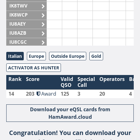
IK8TWV
IK8WCP
IU8AEY
IU8AZB
IU8CGC
IU8CKI
Italian
Europe
Outside Europe
Gold
IU8DAM
ACTIVATOR AS HUNTER
IU8DAR
IU8DBE
Rank
Score
Valid
Special
Operators
Ban
QSO
Call
IU8EOF
14
203
Award
125
3
20
4
IU8FUL
IU8IYW
Download your eQSL cards from
IU8JTK
HamAward.cloud
IU8LLP
Congratulation! You can download your
IU8LLQ