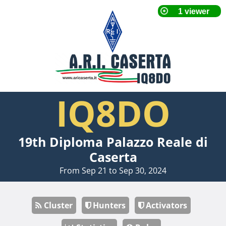
IQ8DO
19th Diploma Palazzo Reale di
Caserta
From Sep 21 to Sep 30, 2024
Cluster
Hunters
Activators