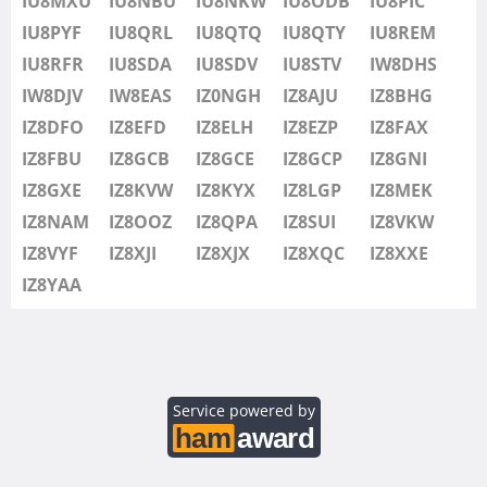
IU8MXU
IU8NBU
IU8NKW
IU8ODB
IU8PIC
IU8SDV
IU8PYF
IU8QRL
IU8QTQ
IU8QTY
IU8REM
IU8STV
IU8RFR
IU8SDA
IU8SDV
IU8STV
IW8DHS
IW1FRU
IW8DJV
IW8EAS
IZ0NGH
IZ8AJU
IZ8BHG
IW8DHS
IZ8DFO
IZ8EFD
IZ8ELH
IZ8EZP
IZ8FAX
IW8DJV
IZ8FBU
IZ8GCB
IZ8GCE
IZ8GCP
IZ8GNI
IW8EAS
SSB
IZ8GXE
IZ8KVW
IZ8KYX
IZ8LGP
IZ8MEK
IZ0NGH
IZ8NAM
IZ8OOZ
IZ8QPA
IZ8SUI
IZ8VKW
IZ8AJU
IZ8VYF
IZ8XJI
IZ8XJX
IZ8XQC
IZ8XXE
IZ8BHG
IZ8YAA
IZ8DFO
IZ8EFD
IZ8ELH
IZ8EZP
Service powered by
IZ8FAX
IZ8FBU
SSB