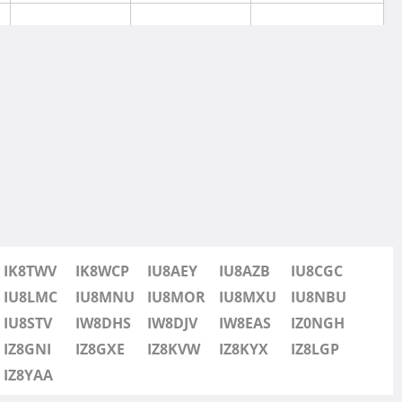
SSB
IK8TWV
IK8WCP
IU8AEY
IU8AZB
IU8CGC
SSB
IU8LMC
IU8MNU
IU8MOR
IU8MXU
IU8NBU
IU8STV
IW8DHS
IW8DJV
IW8EAS
IZ0NGH
SSB
IZ8GNI
IZ8GXE
IZ8KVW
IZ8KYX
IZ8LGP
IZ8YAA