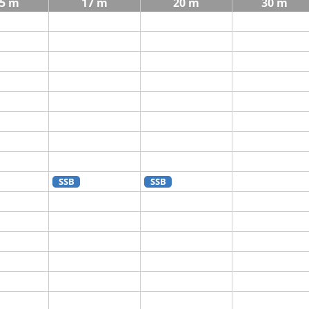
5 m
17 m
20 m
30 m
SSB
SSB