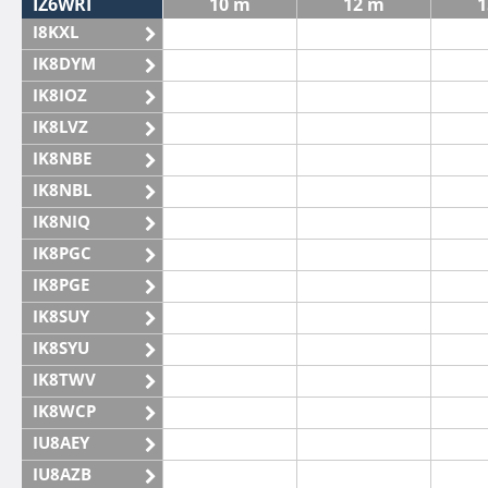
IZ6WRI
10 m
12 m
1
I8KXL
IK8DYM
IK8IOZ
IK8LVZ
IK8NBE
IK8NBL
IK8NIQ
IK8PGC
IK8PGE
IK8SUY
IK8SYU
IK8TWV
IK8WCP
IU8AEY
IU8AZB