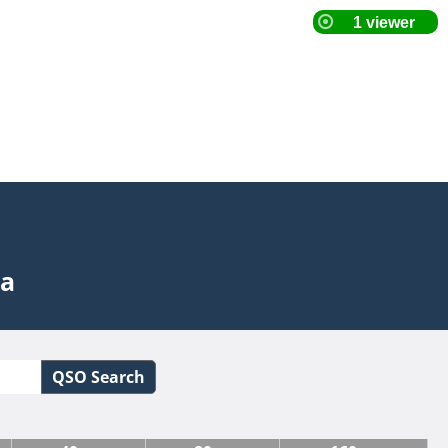
ta
QSO Search