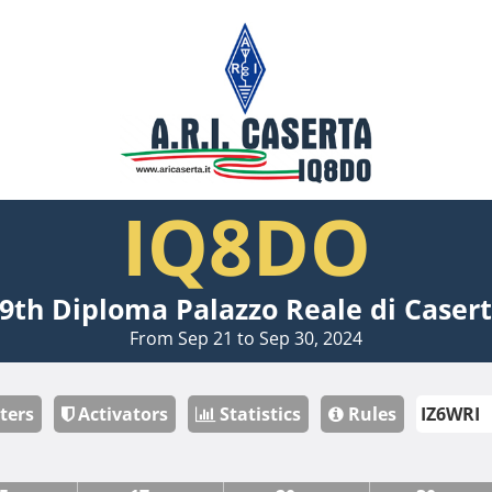
IQ8DO
9th Diploma Palazzo Reale di Caser
From Sep 21 to Sep 30, 2024
ters
Activators
Statistics
Rules