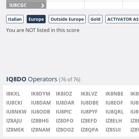
IU8CGC
IU8CKI
Italian
Europe
Outside Europe
Gold
ACTIVATOR A
IU8DAM
You are NOT listed in this score
IU8DAR
IU8DBE
IU8EOF
IU8FUL
IU8IYW
IU8JTK
IQ8DO
Operators
(76 of 76)
IU8LLP
I8KXL
IK8DYM
IK8IOZ
IK8LVZ
IK8NBE
IK
IU8LLQ
IU8CKI
IU8DAM
IU8DAR
IU8DBE
IU8EOF
IU8
IU8LMB
IU8NKW
IU8ODB
IU8PIC
IU8PYF
IU8QRL
IU
IU8LMC
IZ8AJU
IZ8BHG
IZ8DFO
IZ8EFD
IZ8ELH
IZ8
IU8MNU
IZ8MEK
IZ8NAM
IZ8OOZ
IZ8QPA
IZ8SUI
IZ
IU8MOR