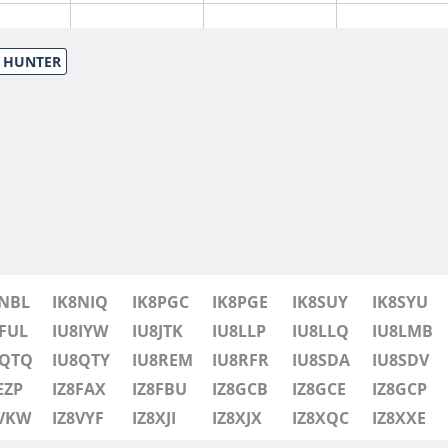
S HUNTER
8NBL
IK8NIQ
IK8PGC
IK8PGE
IK8SUY
IK8SYU
FUL
IU8IYW
IU8JTK
IU8LLP
IU8LLQ
IU8LMB
8QTQ
IU8QTY
IU8REM
IU8RFR
IU8SDA
IU8SDV
EZP
IZ8FAX
IZ8FBU
IZ8GCB
IZ8GCE
IZ8GCP
8VKW
IZ8VYF
IZ8XJI
IZ8XJX
IZ8XQC
IZ8XXE