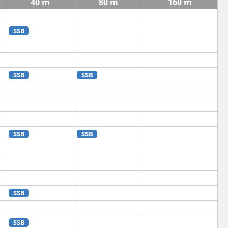
40 m
80 m
160 m
SSB
SSB
SSB
SSB
SSB
SSB
SSB