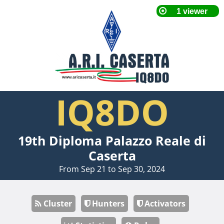
IQ8DO
19th Diploma Palazzo Reale di
Caserta
From Sep 21 to Sep 30, 2024
Cluster
Hunters
Activators