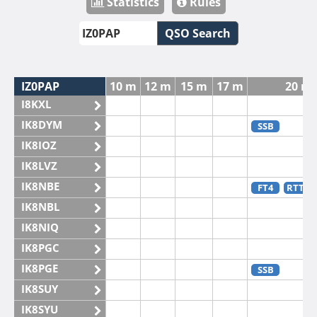
Statistics
Rules
QSO Search
IZ0PAP
10 m
12 m
15 m
17 m
20 m
I8KXL
IK8DYM
SSB
IK8IOZ
IK8LVZ
IK8NBE
FT4
RTTY
IK8NBL
IK8NIQ
IK8PGC
IK8PGE
SSB
IK8SUY
IK8SYU