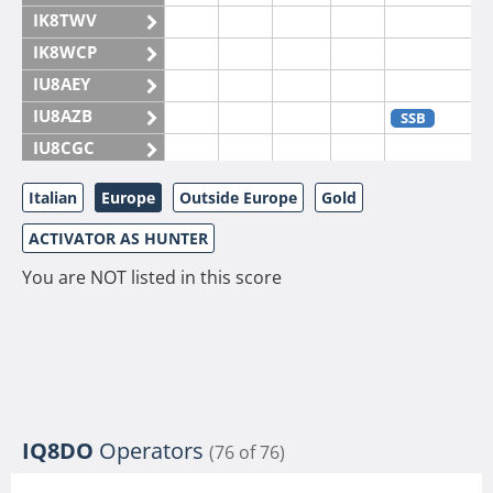
IK8TWV
IK8WCP
IU8AEY
IU8AZB
SSB
IU8CGC
IU8CKI
Italian
Europe
Outside Europe
Gold
IU8DAM
ACTIVATOR AS HUNTER
IU8DAR
IU8DBE
You are NOT listed in this score
IU8EOF
IU8FUL
IU8IYW
IU8JTK
IU8LLP
IQ8DO
Operators
(76 of 76)
IU8LLQ