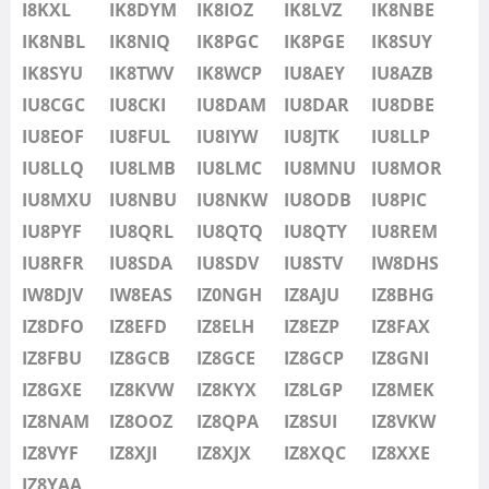
IU8LMB
I8KXL
IK8DYM
IK8IOZ
IK8LVZ
IK8NBE
IU8LMC
IK8NBL
IK8NIQ
IK8PGC
IK8PGE
IK8SUY
SSB
IU8MNU
IK8SYU
IK8TWV
IK8WCP
IU8AEY
IU8AZB
IU8MOR
IU8CGC
IU8CKI
IU8DAM
IU8DAR
IU8DBE
IU8MXU
IU8EOF
IU8FUL
IU8IYW
IU8JTK
IU8LLP
IU8NBU
IU8LLQ
IU8LMB
IU8LMC
IU8MNU
IU8MOR
IU8NKW
IU8MXU
IU8NBU
IU8NKW
IU8ODB
IU8PIC
FT4
SSB
IU8ODB
IU8PYF
IU8QRL
IU8QTQ
IU8QTY
IU8REM
SSB
IU8PIC
IU8RFR
IU8SDA
IU8SDV
IU8STV
IW8DHS
IU8PYF
IW8DJV
IW8EAS
IZ0NGH
IZ8AJU
IZ8BHG
FT4
SSB
IU8QRL
IZ8DFO
IZ8EFD
IZ8ELH
IZ8EZP
IZ8FAX
IU8QTQ
IZ8FBU
IZ8GCB
IZ8GCE
IZ8GCP
IZ8GNI
IU8QTY
IZ8GXE
IZ8KVW
IZ8KYX
IZ8LGP
IZ8MEK
IU8REM
IZ8NAM
IZ8OOZ
IZ8QPA
IZ8SUI
IZ8VKW
IU8RFR
IZ8VYF
IZ8XJI
IZ8XJX
IZ8XQC
IZ8XXE
IU8SDA
IZ8YAA
FT4
SSB