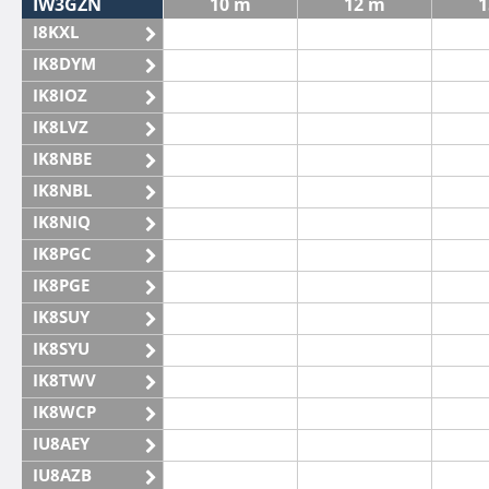
IW3GZN
10 m
12 m
1
I8KXL
IK8DYM
IK8IOZ
IK8LVZ
IK8NBE
IK8NBL
IK8NIQ
IK8PGC
IK8PGE
IK8SUY
IK8SYU
IK8TWV
IK8WCP
IU8AEY
IU8AZB