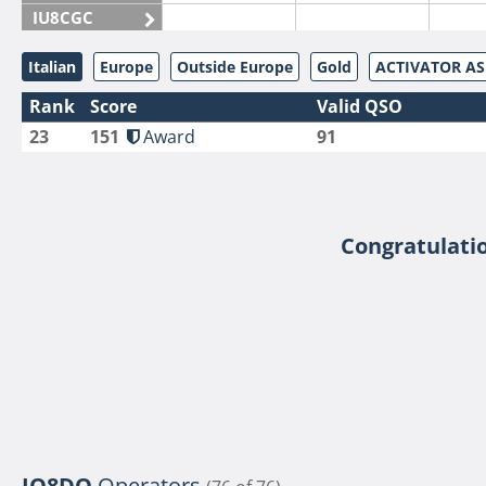
IU8CGC
IU8CKI
Italian
Europe
Outside Europe
Gold
ACTIVATOR A
IU8DAM
Rank
Score
Valid QSO
IU8DAR
23
151
Award
91
IU8DBE
IU8EOF
IU8FUL
IU8IYW
Congratulatio
IU8JTK
IU8LLP
IU8LLQ
IU8LMB
IU8LMC
IU8MNU
IU8MOR
IQ8DO
Operators