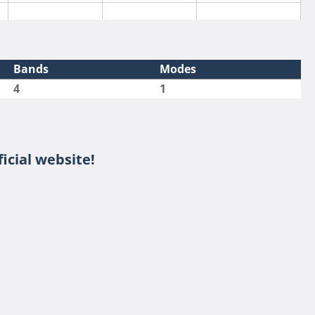
Bands
Modes
4
1
SSB
icial website!
SSB
SSB
SSB