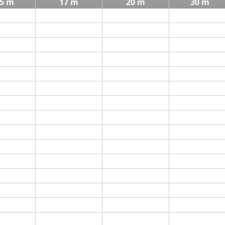
5 m
17 m
20 m
30 m