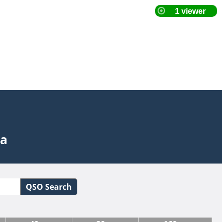
ta
QSO Search