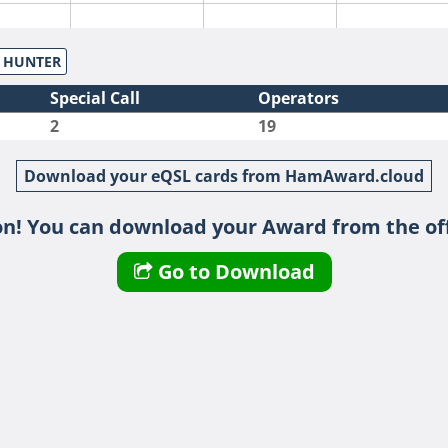
S HUNTER
Special Call
Operators
2
19
Download your eQSL cards from HamAward.cloud
n! You can download your Award from the off
Go to Download