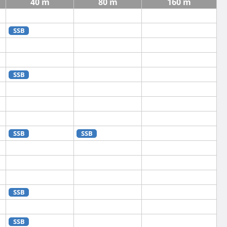
40 m
80 m
160 m
SSB
SSB
SSB
SSB
SSB
SSB