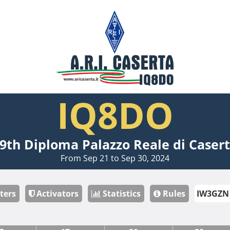
IQ8DO
9th Diploma Palazzo Reale di Caser
From Sep 21 to Sep 30, 2024
ters
Activators
Statistics
Rules