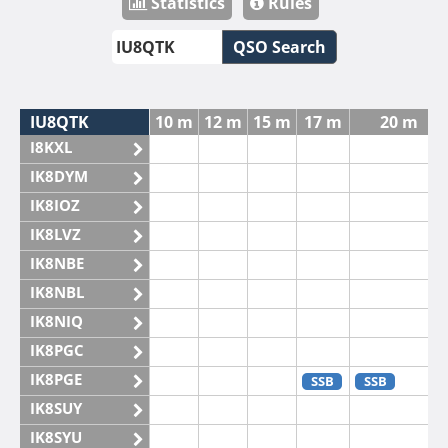
Statistics
Rules
QSO Search
IU8QTK
10 m
12 m
15 m
17 m
20 m
I8KXL
IK8DYM
IK8IOZ
IK8LVZ
IK8NBE
IK8NBL
IK8NIQ
IK8PGC
IK8PGE
SSB
SSB
IK8SUY
IK8SYU