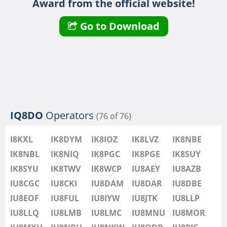
Award from the official website!
IU8LMB
IU8LMC
FT8
Go to Download
IU8MNU
IU8MOR
IU8MXU
IU8NBU
IU8NKW
IU8ODB
SSB
IQ8DO
Operators
(76 of 76)
IU8PIC
IU8PYF
SSB
I8KXL
IK8DYM
IK8IOZ
IK8LVZ
IK8NBE
IU8QRL
IK8NBL
IK8NIQ
IK8PGC
IK8PGE
IK8SUY
IU8QTQ
IK8SYU
IK8TWV
IK8WCP
IU8AEY
IU8AZB
IU8QTY
IU8CGC
IU8CKI
IU8DAM
IU8DAR
IU8DBE
IU8REM
IU8EOF
IU8FUL
IU8IYW
IU8JTK
IU8LLP
IU8RFR
IU8LLQ
IU8LMB
IU8LMC
IU8MNU
IU8MOR
IU8SDA
FT8
SSB