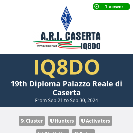
IQ8DO
19th Diploma Palazzo Reale di
Caserta
From Sep 21 to Sep 30, 2024
Cluster
Hunters
Activators