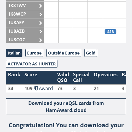
IK8TWV
IK8WCP
IU8AEY
IU8AZB
SSB
IU8CGC
IU8CKI
Italian
Europe
Outside Europe
Gold
IU8DAM
ACTIVATOR AS HUNTER
IU8DAR
IU8DBE
Rank
Score
Valid
Special
Operators
Ban
QSO
Call
IU8EOF
34
109
Award
73
3
21
3
IU8FUL
IU8IYW
Download your eQSL cards from
IU8JTK
HamAward.cloud
IU8LLP
Congratulation! You can download your
IU8LLQ