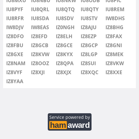
IU8MXU
IU8NBU
IU8NKW
IU8ODB
IU8PIC
IU8SDV
IU8PYF
IU8QRL
IU8QTQ
IU8QTY
IU8REM
IU8STV
IU8RFR
IU8SDA
IU8SDV
IU8STV
IW8DHS
IW1FRU
IW8DJV
IW8EAS
IZ0NGH
IZ8AJU
IZ8BHG
IW8DHS
IZ8DFO
IZ8EFD
IZ8ELH
IZ8EZP
IZ8FAX
IW8DJV
IZ8FBU
IZ8GCB
IZ8GCE
IZ8GCP
IZ8GNI
IW8EAS
IZ8GXE
IZ8KVW
IZ8KYX
IZ8LGP
IZ8MEK
IZ0NGH
IZ8NAM
IZ8OOZ
IZ8QPA
IZ8SUI
IZ8VKW
IZ8AJU
IZ8VYF
IZ8XJI
IZ8XJX
IZ8XQC
IZ8XXE
IZ8BHG
IZ8YAA
IZ8DFO
IZ8EFD
IZ8ELH
IZ8EZP
Service powered by
IZ8FAX
IZ8FBU
SSB
SSB