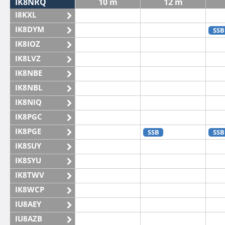
IK8NRQ
10 m
12 m
I8KXL
IK8DYM
SSB
IK8IOZ
IK8LVZ
IK8NBE
IK8NBL
IK8NIQ
IK8PGC
IK8PGE
SSB
SSB
IK8SUY
IK8SYU
IK8TWV
IK8WCP
IU8AEY
IU8AZB