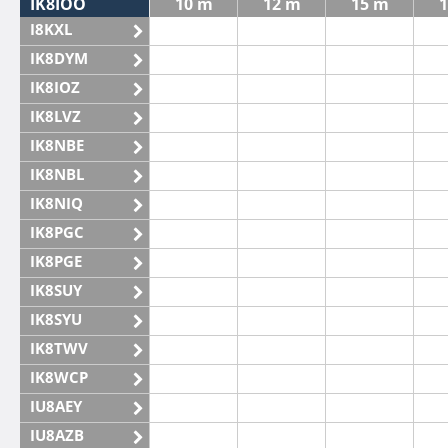
IK8IOO
10 m
12 m
15 m
1
I8KXL
IK8DYM
IK8IOZ
IK8LVZ
IK8NBE
IK8NBL
IK8NIQ
IK8PGC
IK8PGE
IK8SUY
IK8SYU
IK8TWV
IK8WCP
IU8AEY
IU8AZB