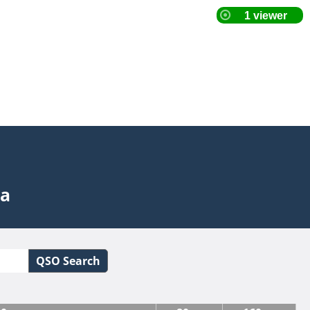
ta
QSO Search