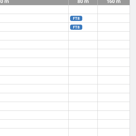
40 m
80 m
160 m
FT8
FT8