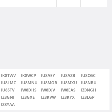
IK8TWV
IK8WCP
IU8AEY
IU8AZB
IU8CGC
IU8LMC
IU8MNU
IU8MOR
IU8MXU
IU8NBU
IU8STV
IW8DHS
IW8DJV
IW8EAS
IZ0NGH
IZ8GNI
IZ8GXE
IZ8KVW
IZ8KYX
IZ8LGP
IZ8YAA