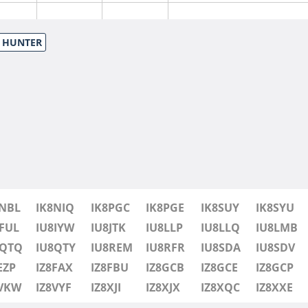
S HUNTER
SSB
8NBL
IK8NIQ
IK8PGC
IK8PGE
IK8SUY
IK8SYU
FT8
SSB
FUL
IU8IYW
IU8JTK
IU8LLP
IU8LLQ
IU8LMB
8QTQ
IU8QTY
IU8REM
IU8RFR
IU8SDA
IU8SDV
SSB
EZP
IZ8FAX
IZ8FBU
IZ8GCB
IZ8GCE
IZ8GCP
8VKW
IZ8VYF
IZ8XJI
IZ8XJX
IZ8XQC
IZ8XXE