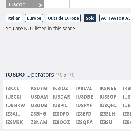
IU8CGC
IU8CKI
Italian
Europe
Outside Europe
Gold
ACTIVATOR A
IU8DAM
You are NOT listed in this score
IU8DAR
IU8DBE
IU8EOF
IU8FUL
IU8IYW
IU8JTK
IQ8DO
Operators
(76 of 76)
IU8LLP
I8KXL
IK8DYM
IK8IOZ
IK8LVZ
IK8NBE
IK
IU8LLQ
IU8CKI
IU8DAM
IU8DAR
IU8DBE
IU8EOF
IU8
IU8LMB
IU8NKW
IU8ODB
IU8PIC
IU8PYF
IU8QRL
IU
IU8LMC
IZ8AJU
IZ8BHG
IZ8DFO
IZ8EFD
IZ8ELH
IZ8
IU8MNU
IZ8MEK
IZ8NAM
IZ8OOZ
IZ8QPA
IZ8SUI
IZ
IU8MOR