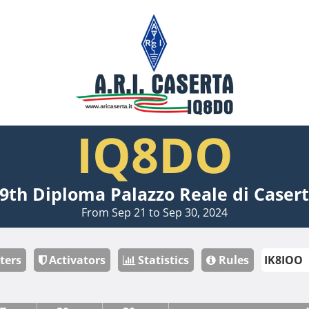
IQ8DO
9th Diploma Palazzo Reale di Caser
From Sep 21 to Sep 30, 2024
ters
Activators
Statistics
Rules