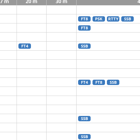
7 m
20 m
30 m
FT8
PSK
RTTY
SSB
FT8
FT4
SSB
FT4
FT8
SSB
SSB
SSB