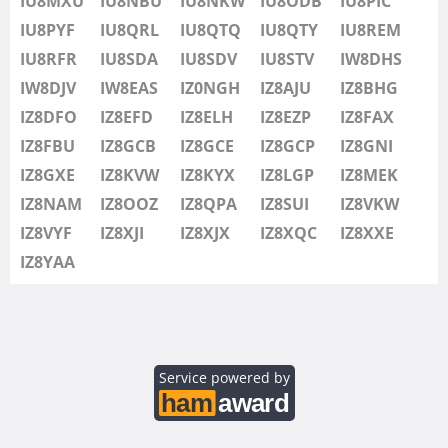
IU8MXU
IU8NBU
IU8NKW
IU8ODB
IU8PIC
IU8SDV
IU8PYF
IU8QRL
IU8QTQ
IU8QTY
IU8REM
IU8STV
IU8RFR
IU8SDA
IU8SDV
IU8STV
IW8DHS
IW1FRU
IW8DJV
IW8EAS
IZ0NGH
IZ8AJU
IZ8BHG
IW8DHS
IZ8DFO
IZ8EFD
IZ8ELH
IZ8EZP
IZ8FAX
IW8DJV
IZ8FBU
IZ8GCB
IZ8GCE
IZ8GCP
IZ8GNI
IW8EAS
IZ8GXE
IZ8KVW
IZ8KYX
IZ8LGP
IZ8MEK
IZ0NGH
IZ8NAM
IZ8OOZ
IZ8QPA
IZ8SUI
IZ8VKW
IZ8AJU
IZ8VYF
IZ8XJI
IZ8XJX
IZ8XQC
IZ8XXE
IZ8BHG
IZ8YAA
IZ8DFO
IZ8EFD
IZ8ELH
IZ8EZP
Service powered by
IZ8FAX
IZ8FBU
SSB