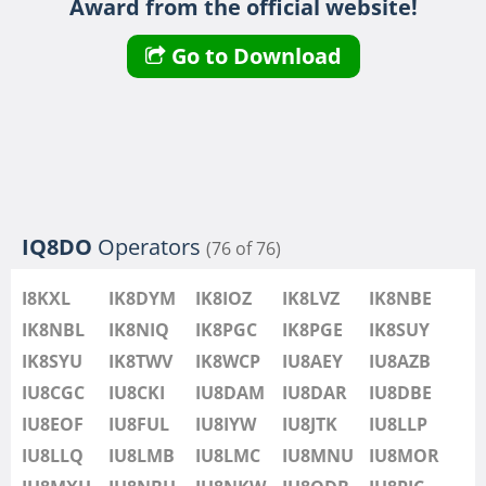
Award from the official website!
IU8LMB
IU8LMC
FT8
FT4
Go to Download
IU8MNU
IU8MOR
IU8MXU
IU8NBU
IU8NKW
FT4
FT4
IU8ODB
IQ8DO
Operators
(76 of 76)
IU8PIC
IU8PYF
FT8
FT4
I8KXL
IK8DYM
IK8IOZ
IK8LVZ
IK8NBE
IU8QRL
IK8NBL
IK8NIQ
IK8PGC
IK8PGE
IK8SUY
IU8QTQ
IK8SYU
IK8TWV
IK8WCP
IU8AEY
IU8AZB
IU8QTY
IU8CGC
IU8CKI
IU8DAM
IU8DAR
IU8DBE
IU8REM
IU8EOF
IU8FUL
IU8IYW
IU8JTK
IU8LLP
IU8RFR
IU8LLQ
IU8LMB
IU8LMC
IU8MNU
IU8MOR
IU8SDA
FT4
FT4