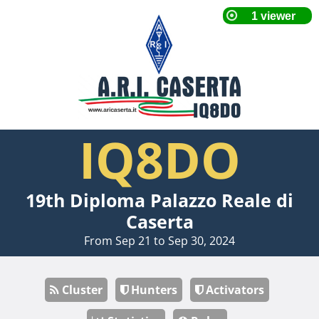
IQ8DO
19th Diploma Palazzo Reale di
Caserta
From Sep 21 to Sep 30, 2024
Cluster
Hunters
Activators