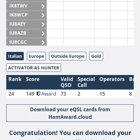
IK8TWV
IK8WCP
IU8AEY
IU8AZB
IU8CGC
IU8CKI
Italian
Europe
Outside Europe
Gold
IU8DAM
ACTIVATOR AS HUNTER
IU8DAR
IU8DBE
Rank
Score
Valid
Special
Operators
Ban
QSO
Call
IU8EOF
24
149
Award
73
2
15
8
IU8FUL
IU8IYW
Download your eQSL cards from
IU8JTK
HamAward.cloud
IU8LLP
Congratulation! You can download your
IU8LLQ
FT4