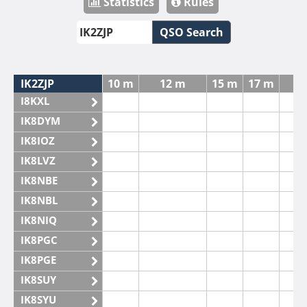
Statistics
Rules
QSO Search
IK2ZJP
10 m
12 m
15 m
17 m
2
I8KXL
IK8DYM
IK8IOZ
IK8LVZ
IK8NBE
IK8NBL
IK8NIQ
IK8PGC
IK8PGE
IK8SUY
IK8SYU