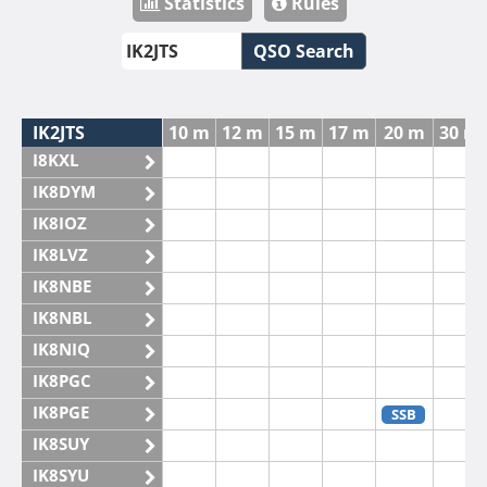
Statistics
Rules
QSO Search
IK2JTS
10 m
12 m
15 m
17 m
20 m
30 m
I8KXL
IK8DYM
IK8IOZ
IK8LVZ
IK8NBE
IK8NBL
IK8NIQ
IK8PGC
IK8PGE
SSB
IK8SUY
IK8SYU