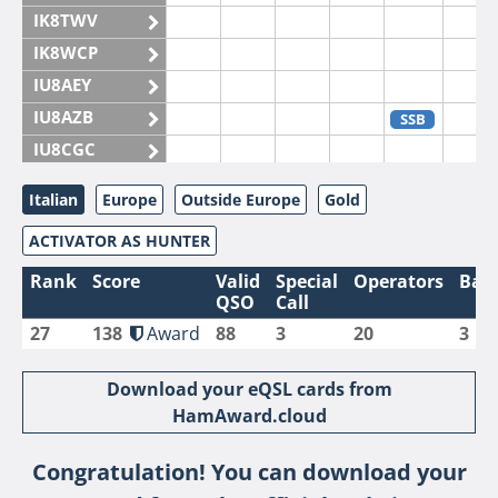
IK8TWV
IK8WCP
IU8AEY
IU8AZB
SSB
IU8CGC
IU8CKI
Italian
Europe
Outside Europe
Gold
IU8DAM
ACTIVATOR AS HUNTER
IU8DAR
IU8DBE
Rank
Score
Valid
Special
Operators
Ban
QSO
Call
IU8EOF
27
138
Award
88
3
20
3
IU8FUL
IU8IYW
Download your eQSL cards from
IU8JTK
HamAward.cloud
IU8LLP
Congratulation! You can download your
IU8LLQ