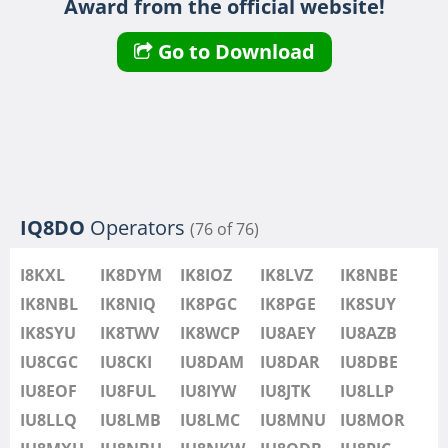
Award from the official website!
IU8LMB
IU8LMC
Go to Download
IU8MNU
IU8MOR
IU8MXU
IU8NBU
IU8NKW
SSB
IU8ODB
SSB
IQ8DO
Operators
(76 of 76)
IU8PIC
IU8PYF
SSB
I8KXL
IK8DYM
IK8IOZ
IK8LVZ
IK8NBE
IU8QRL
IK8NBL
IK8NIQ
IK8PGC
IK8PGE
IK8SUY
IU8QTQ
IK8SYU
IK8TWV
IK8WCP
IU8AEY
IU8AZB
IU8QTY
IU8CGC
IU8CKI
IU8DAM
IU8DAR
IU8DBE
IU8REM
IU8EOF
IU8FUL
IU8IYW
IU8JTK
IU8LLP
IU8RFR
IU8LLQ
IU8LMB
IU8LMC
IU8MNU
IU8MOR
IU8SDA
SSB