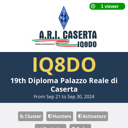
IQ8DO
19th Diploma Palazzo Reale di
Caserta
From Sep 21 to Sep 30, 2024
Cluster
Hunters
Activators