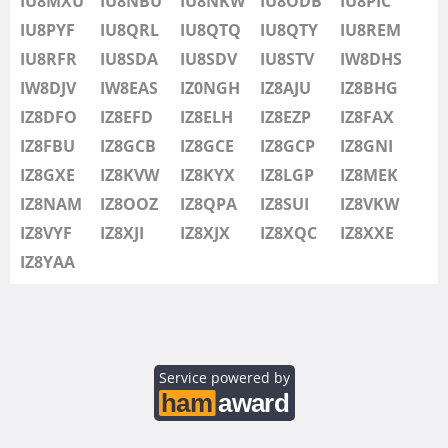
IU8MXU
IU8NBU
IU8NKW
IU8ODB
IU8PIC
IU8SDV
IU8PYF
IU8QRL
IU8QTQ
IU8QTY
IU8REM
IU8STV
IU8RFR
IU8SDA
IU8SDV
IU8STV
IW8DHS
IW1FRU
IW8DJV
IW8EAS
IZ0NGH
IZ8AJU
IZ8BHG
IW8DHS
IZ8DFO
IZ8EFD
IZ8ELH
IZ8EZP
IZ8FAX
IW8DJV
IZ8FBU
IZ8GCB
IZ8GCE
IZ8GCP
IZ8GNI
IW8EAS
SSB
IZ8GXE
IZ8KVW
IZ8KYX
IZ8LGP
IZ8MEK
IZ0NGH
IZ8NAM
IZ8OOZ
IZ8QPA
IZ8SUI
IZ8VKW
IZ8AJU
IZ8VYF
IZ8XJI
IZ8XJX
IZ8XQC
IZ8XXE
IZ8BHG
IZ8YAA
IZ8DFO
SSB
IZ8EFD
IZ8ELH
IZ8EZP
Service powered by
IZ8FAX
IZ8FBU
SSB