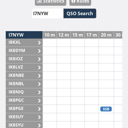
Statistics
Rules
QSO Search
I7NYW
10 m
12 m
15 m
17 m
20 m
30 m
I8KXL
IK8DYM
IK8IOZ
IK8LVZ
IK8NBE
IK8NBL
IK8NIQ
IK8PGC
IK8PGE
SSB
IK8SUY
IK8SYU