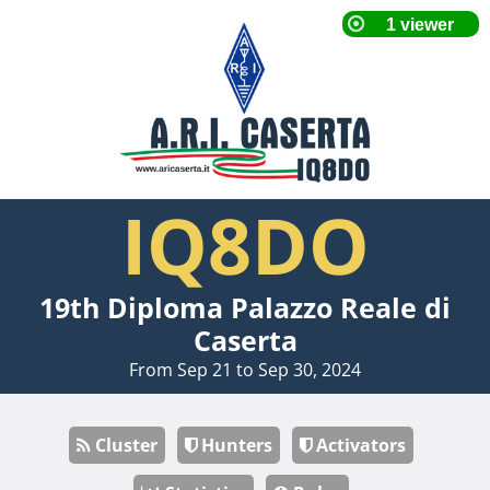
IQ8DO
19th Diploma Palazzo Reale di
Caserta
From Sep 21 to Sep 30, 2024
Cluster
Hunters
Activators