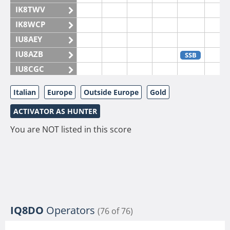
IK8TWV
IK8WCP
IU8AEY
IU8AZB
SSB
IU8CGC
IU8CKI
Italian
Europe
Outside Europe
Gold
IU8DAM
ACTIVATOR AS HUNTER
IU8DAR
IU8DBE
You are NOT listed in this score
IU8EOF
IU8FUL
IU8IYW
IU8JTK
IU8LLP
IQ8DO
Operators
(76 of 76)
IU8LLQ