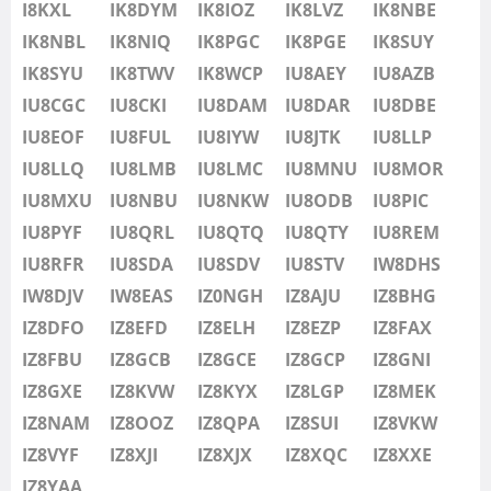
IU8LMB
I8KXL
IK8DYM
IK8IOZ
IK8LVZ
IK8NBE
IU8LMC
IK8NBL
IK8NIQ
IK8PGC
IK8PGE
IK8SUY
SSB
IU8MNU
IK8SYU
IK8TWV
IK8WCP
IU8AEY
IU8AZB
IU8MOR
IU8CGC
IU8CKI
IU8DAM
IU8DAR
IU8DBE
IU8MXU
IU8EOF
IU8FUL
IU8IYW
IU8JTK
IU8LLP
IU8NBU
IU8LLQ
IU8LMB
IU8LMC
IU8MNU
IU8MOR
IU8NKW
IU8MXU
IU8NBU
IU8NKW
IU8ODB
IU8PIC
SSB
IU8ODB
IU8PYF
IU8QRL
IU8QTQ
IU8QTY
IU8REM
IU8PIC
IU8RFR
IU8SDA
IU8SDV
IU8STV
IW8DHS
IU8PYF
IW8DJV
IW8EAS
IZ0NGH
IZ8AJU
IZ8BHG
IU8QRL
IZ8DFO
IZ8EFD
IZ8ELH
IZ8EZP
IZ8FAX
IU8QTQ
IZ8FBU
IZ8GCB
IZ8GCE
IZ8GCP
IZ8GNI
IU8QTY
IZ8GXE
IZ8KVW
IZ8KYX
IZ8LGP
IZ8MEK
IU8REM
IZ8NAM
IZ8OOZ
IZ8QPA
IZ8SUI
IZ8VKW
IU8RFR
IZ8VYF
IZ8XJI
IZ8XJX
IZ8XQC
IZ8XXE
IU8SDA
IZ8YAA