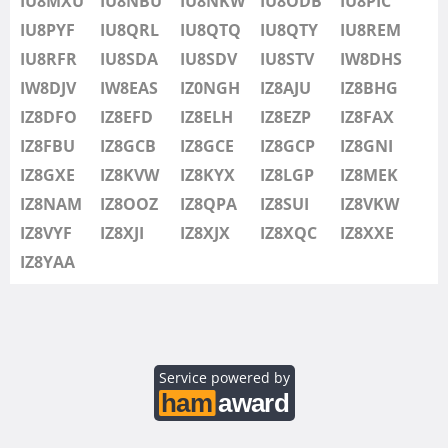
IU8MXU
IU8NBU
IU8NKW
IU8ODB
IU8PIC
IU8SDV
IU8PYF
IU8QRL
IU8QTQ
IU8QTY
IU8REM
IU8STV
IU8RFR
IU8SDA
IU8SDV
IU8STV
IW8DHS
IW1FRU
IW8DJV
IW8EAS
IZ0NGH
IZ8AJU
IZ8BHG
IW8DHS
IZ8DFO
IZ8EFD
IZ8ELH
IZ8EZP
IZ8FAX
IW8DJV
IZ8FBU
IZ8GCB
IZ8GCE
IZ8GCP
IZ8GNI
IW8EAS
IZ8GXE
IZ8KVW
IZ8KYX
IZ8LGP
IZ8MEK
IZ0NGH
IZ8NAM
IZ8OOZ
IZ8QPA
IZ8SUI
IZ8VKW
IZ8AJU
IZ8VYF
IZ8XJI
IZ8XJX
IZ8XQC
IZ8XXE
IZ8BHG
IZ8YAA
IZ8DFO
IZ8EFD
IZ8ELH
IZ8EZP
Service powered by
IZ8FAX
IZ8FBU
SSB