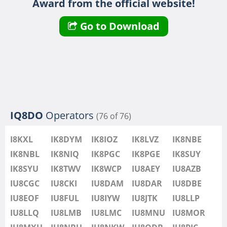
Award from the official website!
IU8LMB
IU8LMC
SSB
Go to Download
IU8MNU
IU8MOR
IU8MXU
IU8NBU
IU8NKW
SSB
IU8ODB
IQ8DO
Operators
(76 of 76)
IU8PIC
IU8PYF
I8KXL
IK8DYM
IK8IOZ
IK8LVZ
IK8NBE
IU8QRL
IK8NBL
IK8NIQ
IK8PGC
IK8PGE
IK8SUY
IU8QTQ
IK8SYU
IK8TWV
IK8WCP
IU8AEY
IU8AZB
IU8QTY
IU8CGC
IU8CKI
IU8DAM
IU8DAR
IU8DBE
IU8REM
IU8EOF
IU8FUL
IU8IYW
IU8JTK
IU8LLP
IU8RFR
IU8LLQ
IU8LMB
IU8LMC
IU8MNU
IU8MOR
IU8SDA