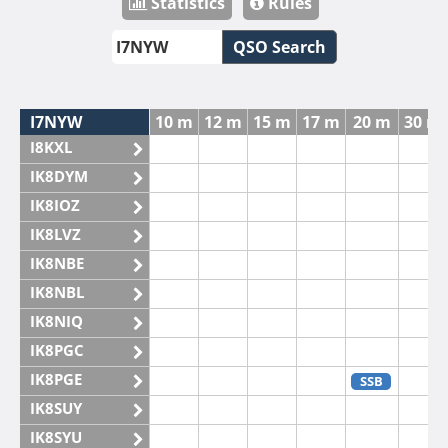
Statistics
Rules
QSO Search
I7NYW
10 m
12 m
15 m
17 m
20 m
30 m
I8KXL
IK8DYM
IK8IOZ
IK8LVZ
IK8NBE
IK8NBL
IK8NIQ
IK8PGC
IK8PGE
SSB
IK8SUY
IK8SYU