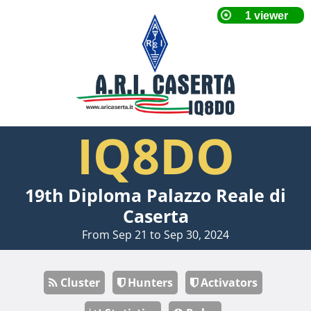
IQ8DO
19th Diploma Palazzo Reale di
Caserta
From Sep 21 to Sep 30, 2024
Cluster
Hunters
Activators