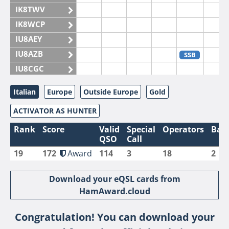
IK8TWV
IK8WCP
IU8AEY
IU8AZB
SSB
IU8CGC
IU8CKI
Italian
Europe
Outside Europe
Gold
IU8DAM
ACTIVATOR AS HUNTER
IU8DAR
IU8DBE
Rank
Score
Valid
Special
Operators
Ban
QSO
Call
IU8EOF
19
172
Award
114
3
18
2
IU8FUL
IU8IYW
Download your eQSL cards from
IU8JTK
HamAward.cloud
IU8LLP
Congratulation! You can download your
IU8LLQ