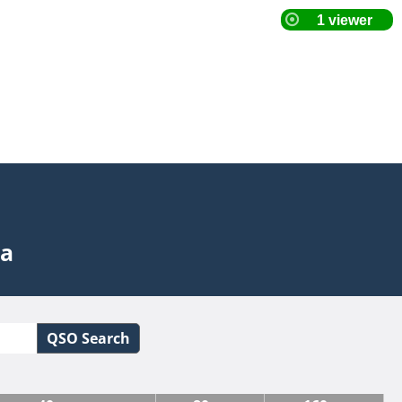
ta
QSO Search