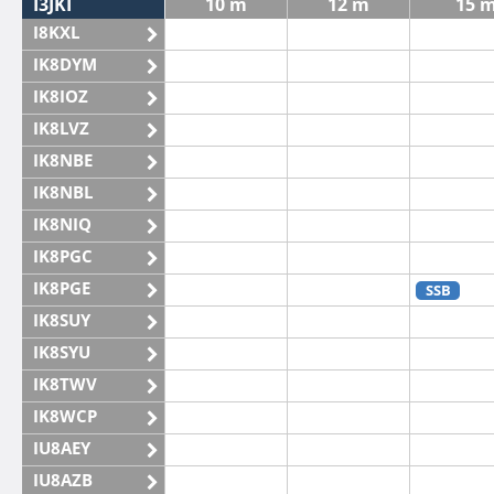
I3JKI
10 m
12 m
15 
I8KXL
IK8DYM
IK8IOZ
IK8LVZ
IK8NBE
IK8NBL
IK8NIQ
IK8PGC
IK8PGE
SSB
IK8SUY
IK8SYU
IK8TWV
IK8WCP
IU8AEY
IU8AZB