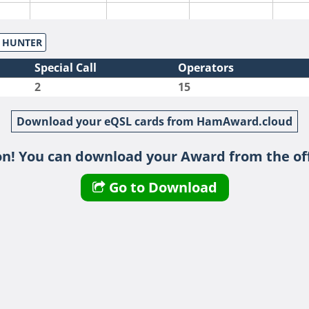
S HUNTER
Special Call
Operators
2
15
Download your eQSL cards from HamAward.cloud
n! You can download your Award from the off
Go to Download
SSB
SSB