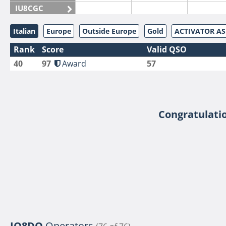
IU8CGC
IU8CKI
Italian
Europe
Outside Europe
Gold
ACTIVATOR A
IU8DAM
Rank
Score
Valid QSO
IU8DAR
40
97
Award
57
IU8DBE
IU8EOF
IU8FUL
IU8IYW
Congratulatio
IU8JTK
IU8LLP
IU8LLQ
IU8LMB
IU8LMC
IU8MNU
IU8MOR
IQ8DO
Operators