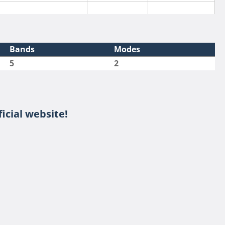
Bands
Modes
5
2
icial website!