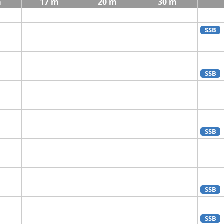
m
17 m
20 m
30 m
SSB
SSB
SSB
SSB
SSB