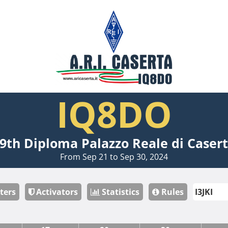
IQ8DO
9th Diploma Palazzo Reale di Caser
From Sep 21 to Sep 30, 2024
ters
Activators
Statistics
Rules