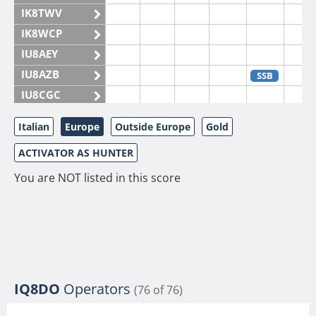
IK8TWV
IK8WCP
IU8AEY
IU8AZB
SSB
IU8CGC
IU8CKI
Italian
Europe
Outside Europe
Gold
IU8DAM
ACTIVATOR AS HUNTER
IU8DAR
IU8DBE
You are NOT listed in this score
IU8EOF
IU8FUL
IU8IYW
IU8JTK
IU8LLP
IQ8DO
Operators
(76 of 76)
IU8LLQ
SSB