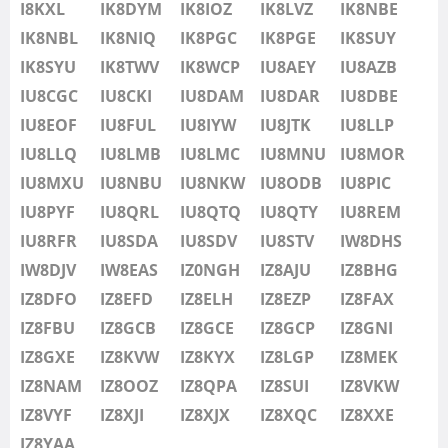
IU8LMB
I8KXL
IK8DYM
IK8IOZ
IK8LVZ
IK8NBE
IU8LMC
IK8NBL
IK8NIQ
IK8PGC
IK8PGE
IK8SUY
SSB
IU8MNU
IK8SYU
IK8TWV
IK8WCP
IU8AEY
IU8AZB
IU8MOR
IU8CGC
IU8CKI
IU8DAM
IU8DAR
IU8DBE
IU8MXU
IU8EOF
IU8FUL
IU8IYW
IU8JTK
IU8LLP
IU8NBU
IU8LLQ
IU8LMB
IU8LMC
IU8MNU
IU8MOR
IU8NKW
IU8MXU
IU8NBU
IU8NKW
IU8ODB
IU8PIC
SSB
IU8ODB
IU8PYF
IU8QRL
IU8QTQ
IU8QTY
IU8REM
IU8PIC
IU8RFR
IU8SDA
IU8SDV
IU8STV
IW8DHS
IU8PYF
IW8DJV
IW8EAS
IZ0NGH
IZ8AJU
IZ8BHG
IU8QRL
IZ8DFO
IZ8EFD
IZ8ELH
IZ8EZP
IZ8FAX
IU8QTQ
IZ8FBU
IZ8GCB
IZ8GCE
IZ8GCP
IZ8GNI
IU8QTY
IZ8GXE
IZ8KVW
IZ8KYX
IZ8LGP
IZ8MEK
IU8REM
IZ8NAM
IZ8OOZ
IZ8QPA
IZ8SUI
IZ8VKW
IU8RFR
IZ8VYF
IZ8XJI
IZ8XJX
IZ8XQC
IZ8XXE
IU8SDA
IZ8YAA
SSB