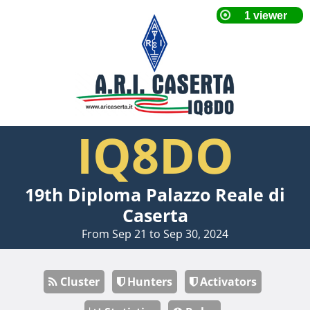
IQ8DO
19th Diploma Palazzo Reale di
Caserta
From Sep 21 to Sep 30, 2024
Cluster
Hunters
Activators