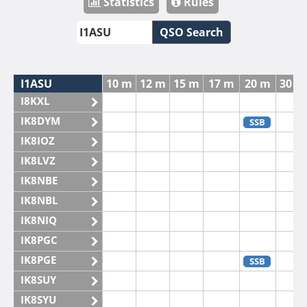
Statistics
Rules
QSO Search
I1ASU
10 m
12 m
15 m
17 m
20 m
30 m
I8KXL
IK8DYM
SSB
IK8IOZ
IK8LVZ
IK8NBE
IK8NBL
IK8NIQ
IK8PGC
IK8PGE
SSB
IK8SUY
IK8SYU