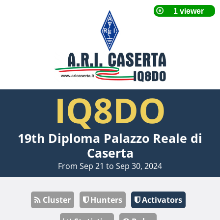
IQ8DO
19th Diploma Palazzo Reale di
Caserta
From Sep 21 to Sep 30, 2024
Cluster
Hunters
Activators