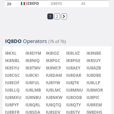
IZ8EFD
IZ8EFD
43
20
1
2
IQ8DO
Operators
(76 of 76)
I8KXL
IK8DYM
IK8IOZ
IK8LVZ
IK8NBE
IK8NBL
IK8NIQ
IK8PGC
IK8PGE
IK8SUY
IK8SYU
IK8TWV
IK8WCP
IU8AEY
IU8AZB
IU8CGC
IU8CKI
IU8DAM
IU8DAR
IU8DBE
IU8EOF
IU8FUL
IU8IYW
IU8JTK
IU8LLP
IU8LLQ
IU8LMB
IU8LMC
IU8MNU
IU8MOR
IU8MXU
IU8NBU
IU8NKW
IU8ODB
IU8PIC
IU8PYF
IU8QRL
IU8QTQ
IU8QTY
IU8REM
IU8RFR
IU8SDA
IU8SDV
IU8STV
IW8DHS