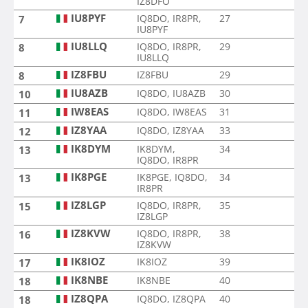
IZ8DFO
IU8PYF
IQ8DO, IR8PR,
27
7
IU8PYF
IU8LLQ
IQ8DO, IR8PR,
29
8
IU8LLQ
IZ8FBU
IZ8FBU
29
8
IU8AZB
IQ8DO, IU8AZB
30
10
IW8EAS
IQ8DO, IW8EAS
31
11
IZ8YAA
IQ8DO, IZ8YAA
33
12
IK8DYM
IK8DYM,
34
13
IQ8DO, IR8PR
IK8PGE
IK8PGE, IQ8DO,
34
13
IR8PR
IZ8LGP
IQ8DO, IR8PR,
35
15
IZ8LGP
IZ8KVW
IQ8DO, IR8PR,
38
16
IZ8KVW
IK8IOZ
IK8IOZ
39
17
IK8NBE
IK8NBE
40
18
IZ8QPA
IQ8DO, IZ8QPA
40
18