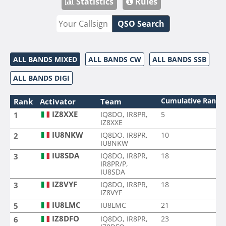
Statistics
Rules
QSO Search
ALL BANDS MIXED
ALL BANDS CW
ALL BANDS SSB
ALL BANDS DIGI
Cumulative Rank
Rank
Activator
Team
IZ8XXE
IQ8DO, IR8PR,
5
1
IZ8XXE
IU8NKW
IQ8DO, IR8PR,
10
2
IU8NKW
IU8SDA
IQ8DO, IR8PR,
18
3
IR8PR/P,
IU8SDA
IZ8VYF
IQ8DO, IR8PR,
18
3
IZ8VYF
IU8LMC
IU8LMC
21
5
IZ8DFO
IQ8DO, IR8PR,
23
6