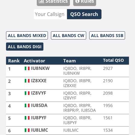
Statistics
Rules
QSO Search
ALL BANDS MIXED
ALL BANDS CW
ALL BANDS SSB
ALL BANDS DIGI
Total QSO
Rank
Activator
Team
IU8NKW
IQ8DO, IR8PR,
2927
1
IU8NKW
IZ8XXE
IQ8DO, IR8PR,
2190
2
IZ8XXE
IZ8VYF
IQ8DO, IR8PR,
2098
3
IZ8VYF
IU8SDA
IQ8DO, IR8PR,
1956
4
IR8PR/P, IU8SDA
IU8PYF
IQ8DO, IR8PR,
1561
5
IU8PYF
IU8LMC
IU8LMC
1534
6