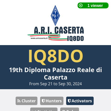
IQ8DO
19th Diploma Palazzo Reale di
Caserta
From Sep 21 to Sep 30, 2024
Cluster
Hunters
Activators