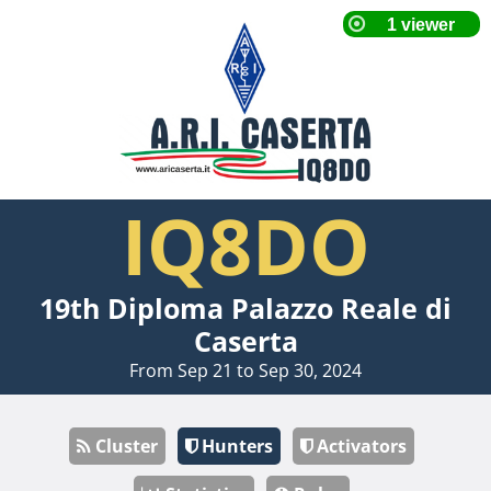
IQ8DO
19th Diploma Palazzo Reale di
Caserta
From Sep 21 to Sep 30, 2024
Cluster
Hunters
Activators