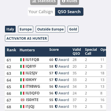
Statistics
Rules
QSO Search
Italy
Europe
Outside Europe
Gold
ACTIVATOR AS HUNTER
Score
Valid
Special
Opera
Rank
Hunters
QSO
Call
IU1FQB
60
Award
28
2
11
61
IQ8YF
58
Award
20
2
3
62
IU2SJV
57
Award
35
2
18
63
I0KHY
57
Award
33
2
13
64
IT9BWG
56
Award
34
3
13
65
IU3QFO
56
Award
24
2
8
66
IS0HTE
55
Award
37
2
16
67
I1JQJ
55
Award
19
2
5
68