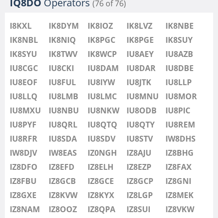
IQ8DO
Operators
(76 of 76)
I8KXL
IK8DYM
IK8IOZ
IK8LVZ
IK8NBE
IK8NBL
IK8NIQ
IK8PGC
IK8PGE
IK8SUY
IK8SYU
IK8TWV
IK8WCP
IU8AEY
IU8AZB
IU8CGC
IU8CKI
IU8DAM
IU8DAR
IU8DBE
IU8EOF
IU8FUL
IU8IYW
IU8JTK
IU8LLP
IU8LLQ
IU8LMB
IU8LMC
IU8MNU
IU8MOR
IU8MXU
IU8NBU
IU8NKW
IU8ODB
IU8PIC
IU8PYF
IU8QRL
IU8QTQ
IU8QTY
IU8REM
IU8RFR
IU8SDA
IU8SDV
IU8STV
IW8DHS
IW8DJV
IW8EAS
IZ0NGH
IZ8AJU
IZ8BHG
IZ8DFO
IZ8EFD
IZ8ELH
IZ8EZP
IZ8FAX
IZ8FBU
IZ8GCB
IZ8GCE
IZ8GCP
IZ8GNI
IZ8GXE
IZ8KVW
IZ8KYX
IZ8LGP
IZ8MEK
IZ8NAM
IZ8OOZ
IZ8QPA
IZ8SUI
IZ8VKW