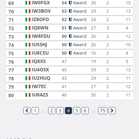
IW0FGX
54
Award
30
2
15
69
IW3BOV
53
Award
29
2
13
70
IZ8OFO
52
Award
24
2
11
71
IQ8WN
51
Award
27
3
4
72
IW8FDU
50
Award
26
2
12
73
IU5SHJ
50
Award
26
2
10
74
IU8CEU
50
Award
16
2
4
75
IQ8XS
47
19
2
9
76
IU4OSX
45
29
2
13
77
IU2HUQ
43
29
2
11
78
IW7EC
41
27
2
12
79
IU8AZS
40
30
2
11
80
1
...
2
3
4
5
6
...
75