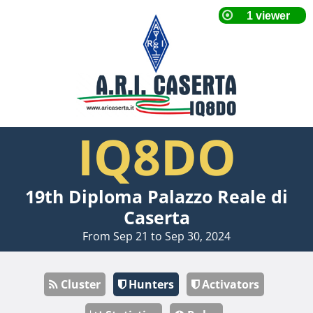
IQ8DO
19th Diploma Palazzo Reale di
Caserta
From Sep 21 to Sep 30, 2024
Cluster
Hunters
Activators