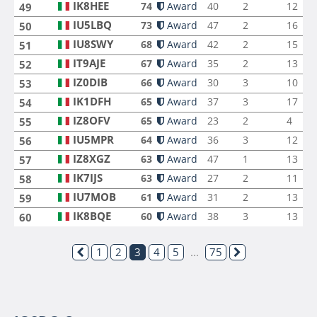
IK8HEE
74
Award
40
2
12
49
IU5LBQ
73
Award
47
2
16
50
IU8SWY
68
Award
42
2
15
51
IT9AJE
67
Award
35
2
13
52
IZ0DIB
66
Award
30
3
10
53
IK1DFH
65
Award
37
3
17
54
IZ8OFV
65
Award
23
2
4
55
IU5MPR
64
Award
36
3
12
56
IZ8XGZ
63
Award
47
1
13
57
IK7IJS
63
Award
27
2
11
58
IU7MOB
61
Award
31
2
13
59
IK8BQE
60
Award
38
3
13
60
1
2
3
4
5
...
75