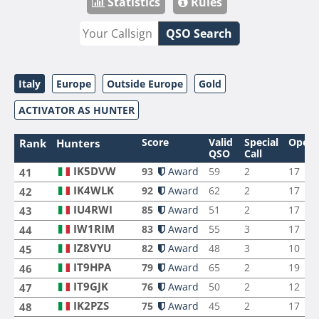
Statistics
Rules
QSO Search
Italy
Europe
Outside Europe
Gold
ACTIVATOR AS HUNTER
Score
Valid
Special
Opera
Rank
Hunters
QSO
Call
IK5DVW
93
Award
59
2
17
41
IK4WLK
92
Award
62
2
17
42
IU4RWI
85
Award
51
2
17
43
IW1RIM
83
Award
55
3
17
44
IZ8VYU
82
Award
48
3
10
45
IT9HPA
79
Award
65
2
19
46
IT9GJK
76
Award
50
2
12
47
IK2PZS
75
Award
45
2
17
48