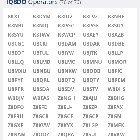
IQ8DO
Operators
(76 of 76)
I8KXL
IK8DYM
IK8IOZ
IK8LVZ
IK8NBE
IK8NBL
IK8NIQ
IK8PGC
IK8PGE
IK8SUY
IK8SYU
IK8TWV
IK8WCP
IU8AEY
IU8AZB
IU8CGC
IU8CKI
IU8DAM
IU8DAR
IU8DBE
IU8EOF
IU8FUL
IU8IYW
IU8JTK
IU8LLP
IU8LLQ
IU8LMB
IU8LMC
IU8MNU
IU8MOR
IU8MXU
IU8NBU
IU8NKW
IU8ODB
IU8PIC
IU8PYF
IU8QRL
IU8QTQ
IU8QTY
IU8REM
IU8RFR
IU8SDA
IU8SDV
IU8STV
IW8DHS
IW8DJV
IW8EAS
IZ0NGH
IZ8AJU
IZ8BHG
IZ8DFO
IZ8EFD
IZ8ELH
IZ8EZP
IZ8FAX
IZ8FBU
IZ8GCB
IZ8GCE
IZ8GCP
IZ8GNI
IZ8GXE
IZ8KVW
IZ8KYX
IZ8LGP
IZ8MEK
IZ8NAM
IZ8OOZ
IZ8QPA
IZ8SUI
IZ8VKW