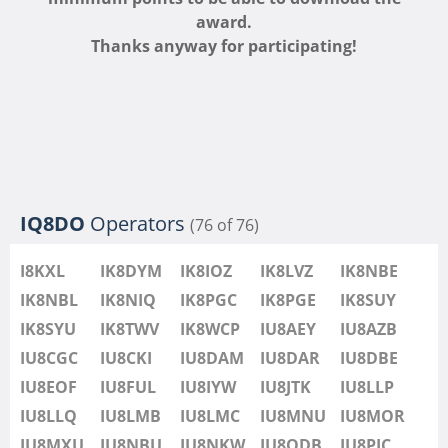
IU8LMB
award.
IU8LMC
Thanks anyway for participating!
IU8MNU
IU8MOR
IU8MXU
IU8NBU
IU8NKW
IU8ODB
IQ8DO
Operators
(76 of 76)
IU8PIC
IU8PYF
FT8
I8KXL
IK8DYM
IK8IOZ
IK8LVZ
IK8NBE
IU8QRL
IK8NBL
IK8NIQ
IK8PGC
IK8PGE
IK8SUY
IU8QTQ
IK8SYU
IK8TWV
IK8WCP
IU8AEY
IU8AZB
IU8QTY
IU8CGC
IU8CKI
IU8DAM
IU8DAR
IU8DBE
IU8REM
IU8EOF
IU8FUL
IU8IYW
IU8JTK
IU8LLP
IU8RFR
IU8LLQ
IU8LMB
IU8LMC
IU8MNU
IU8MOR
IU8SDA
FT4
IU8MXU
IU8NBU
IU8NKW
IU8ODB
IU8PIC