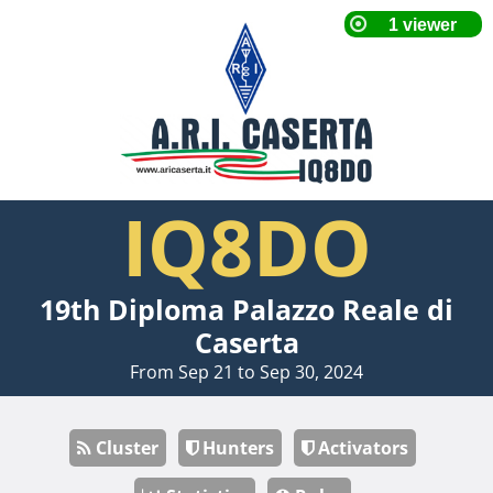
IQ8DO
19th Diploma Palazzo Reale di
Caserta
From Sep 21 to Sep 30, 2024
Cluster
Hunters
Activators