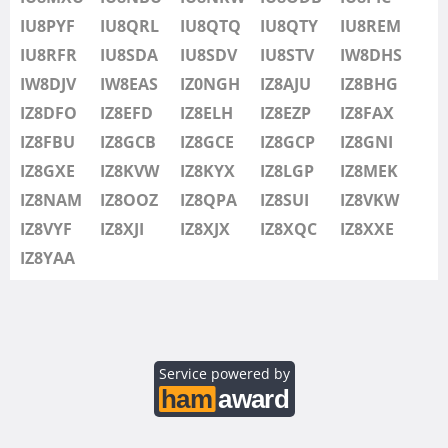
IU8SDV
IU8PYF
IU8QRL
IU8QTQ
IU8QTY
IU8REM
IU8STV
IU8RFR
IU8SDA
IU8SDV
IU8STV
IW8DHS
IW1FRU
IW8DJV
IW8EAS
IZ0NGH
IZ8AJU
IZ8BHG
IW8DHS
IZ8DFO
IZ8EFD
IZ8ELH
IZ8EZP
IZ8FAX
IW8DJV
IZ8FBU
IZ8GCB
IZ8GCE
IZ8GCP
IZ8GNI
IW8EAS
IZ8GXE
IZ8KVW
IZ8KYX
IZ8LGP
IZ8MEK
IZ0NGH
IZ8NAM
IZ8OOZ
IZ8QPA
IZ8SUI
IZ8VKW
IZ8AJU
IZ8VYF
IZ8XJI
IZ8XJX
IZ8XQC
IZ8XXE
IZ8BHG
IZ8YAA
IZ8DFO
IZ8EFD
IZ8ELH
IZ8EZP
Service powered by
IZ8FAX
IZ8FBU