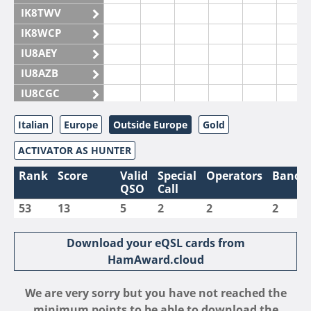
IK8TWV
IK8WCP
IU8AEY
IU8AZB
IU8CGC
IU8CKI
Italian
Europe
Outside Europe
Gold
IU8DAM
ACTIVATOR AS HUNTER
IU8DAR
IU8DBE
Rank
Score
Valid
Special
Operators
Bands
QSO
Call
IU8EOF
53
13
5
2
2
2
IU8FUL
IU8IYW
Download your eQSL cards from
IU8JTK
HamAward.cloud
IU8LLP
We are very sorry but you have not reached the
IU8LLQ
minimum points to be able to download the