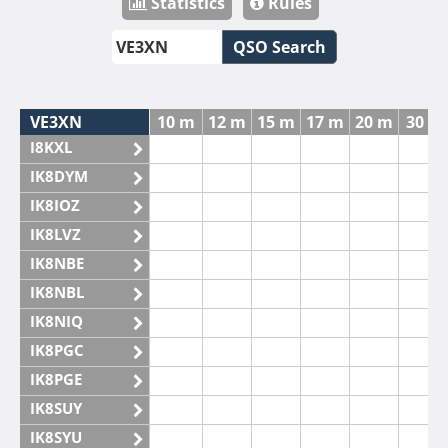
Statistics
Rules
QSO Search
VE3XN
10 m
12 m
15 m
17 m
20 m
30 m
I8KXL
IK8DYM
IK8IOZ
IK8LVZ
IK8NBE
IK8NBL
IK8NIQ
IK8PGC
IK8PGE
IK8SUY
IK8SYU