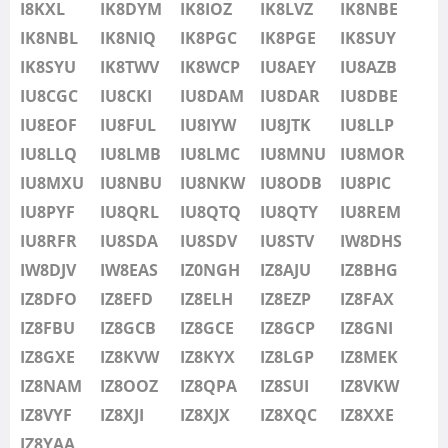
IU8LMB
I8KXL
IK8DYM
IK8IOZ
IK8LVZ
IK8NBE
IU8LMC
IK8NBL
IK8NIQ
IK8PGC
IK8PGE
FT8
IK8SUY
IU8MNU
IK8SYU
IK8TWV
IK8WCP
IU8AEY
IU8AZB
IU8MOR
IU8CGC
IU8CKI
IU8DAM
IU8DAR
IU8DBE
IU8MXU
IU8EOF
IU8FUL
IU8IYW
IU8JTK
IU8LLP
IU8NBU
IU8LLQ
IU8LMB
IU8LMC
IU8MNU
IU8MOR
IU8NKW
IU8MXU
IU8NBU
IU8NKW
IU8ODB
IU8PIC
IU8ODB
IU8PYF
IU8QRL
IU8QTQ
IU8QTY
IU8REM
IU8PIC
IU8RFR
IU8SDA
IU8SDV
IU8STV
IW8DHS
IU8PYF
IW8DJV
IW8EAS
IZ0NGH
IZ8AJU
IZ8BHG
IU8QRL
IZ8DFO
IZ8EFD
IZ8ELH
IZ8EZP
IZ8FAX
IU8QTQ
IZ8FBU
IZ8GCB
IZ8GCE
IZ8GCP
IZ8GNI
IU8QTY
IZ8GXE
IZ8KVW
IZ8KYX
IZ8LGP
IZ8MEK
IU8REM
IZ8NAM
IZ8OOZ
IZ8QPA
IZ8SUI
IZ8VKW
IU8RFR
IZ8VYF
IZ8XJI
IZ8XJX
IZ8XQC
IZ8XXE
IU8SDA
IZ8YAA