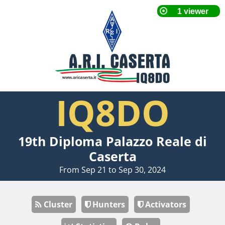
IQ8DO
19th Diploma Palazzo Reale di
Caserta
From Sep 21 to Sep 30, 2024
Cluster
Hunters
Activators