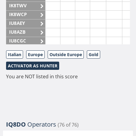
IK8TWV
IK8WCP
IU8AEY
IU8AZB
IU8CGC
IU8CKI
Italian
Europe
Outside Europe
Gold
IU8DAM
ACTIVATOR AS HUNTER
IU8DAR
IU8DBE
You are NOT listed in this score
IU8EOF
IU8FUL
IU8IYW
IU8JTK
IU8LLP
IQ8DO
Operators
(76 of 76)
IU8LLQ