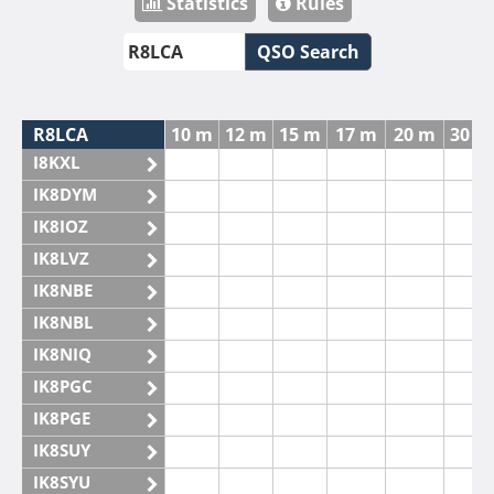
Statistics
Rules
QSO Search
R8LCA
10 m
12 m
15 m
17 m
20 m
30 m
I8KXL
IK8DYM
IK8IOZ
IK8LVZ
IK8NBE
IK8NBL
IK8NIQ
IK8PGC
IK8PGE
IK8SUY
IK8SYU