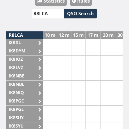
Statistics
Rules
QSO Search
R8LCA
10 m
12 m
15 m
17 m
20 m
30 m
I8KXL
IK8DYM
IK8IOZ
IK8LVZ
IK8NBE
IK8NBL
IK8NIQ
IK8PGC
IK8PGE
IK8SUY
IK8SYU