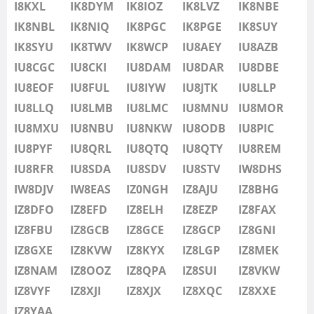
IU8LMB
I8KXL
IK8DYM
IK8IOZ
IK8LVZ
IK8NBE
IU8LMC
IK8NBL
IK8NIQ
IK8PGC
IK8PGE
FT8
IK8SUY
IU8MNU
IK8SYU
IK8TWV
IK8WCP
IU8AEY
IU8AZB
IU8MOR
IU8CGC
IU8CKI
IU8DAM
IU8DAR
IU8DBE
IU8MXU
IU8EOF
IU8FUL
IU8IYW
IU8JTK
IU8LLP
IU8NBU
IU8LLQ
IU8LMB
IU8LMC
IU8MNU
IU8MOR
IU8NKW
IU8MXU
IU8NBU
IU8NKW
IU8ODB
IU8PIC
IU8ODB
IU8PYF
IU8QRL
IU8QTQ
IU8QTY
IU8REM
IU8PIC
IU8RFR
IU8SDA
IU8SDV
IU8STV
IW8DHS
IU8PYF
IW8DJV
IW8EAS
IZ0NGH
IZ8AJU
IZ8BHG
IU8QRL
IZ8DFO
IZ8EFD
IZ8ELH
IZ8EZP
IZ8FAX
IU8QTQ
IZ8FBU
IZ8GCB
IZ8GCE
IZ8GCP
IZ8GNI
IU8QTY
IZ8GXE
IZ8KVW
IZ8KYX
IZ8LGP
IZ8MEK
IU8REM
IZ8NAM
IZ8OOZ
IZ8QPA
IZ8SUI
IZ8VKW
IU8RFR
IZ8VYF
IZ8XJI
IZ8XJX
IZ8XQC
IZ8XXE
IU8SDA
IZ8YAA