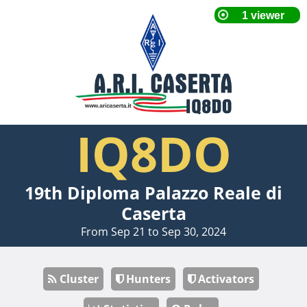
IQ8DO
19th Diploma Palazzo Reale di
Caserta
From Sep 21 to Sep 30, 2024
Cluster
Hunters
Activators