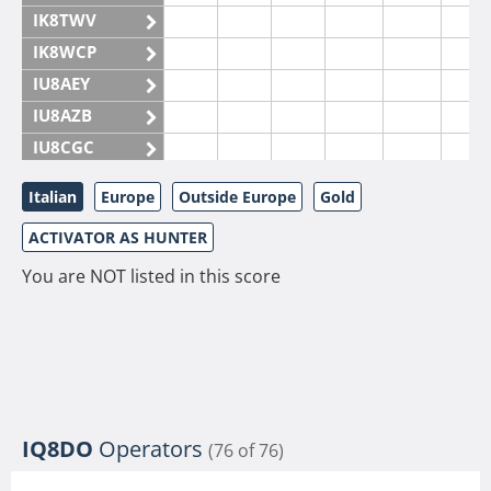
IK8TWV
IK8WCP
IU8AEY
IU8AZB
IU8CGC
IU8CKI
Italian
Europe
Outside Europe
Gold
IU8DAM
ACTIVATOR AS HUNTER
IU8DAR
IU8DBE
You are NOT listed in this score
IU8EOF
IU8FUL
IU8IYW
IU8JTK
IU8LLP
IQ8DO
Operators
(76 of 76)
IU8LLQ