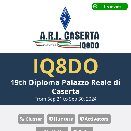
IQ8DO
19th Diploma Palazzo Reale di
Caserta
From Sep 21 to Sep 30, 2024
Cluster
Hunters
Activators