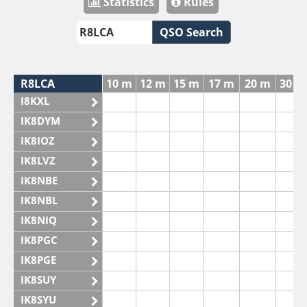
Statistics
Rules
QSO Search
R8LCA
10 m
12 m
15 m
17 m
20 m
30 m
I8KXL
IK8DYM
IK8IOZ
IK8LVZ
IK8NBE
IK8NBL
IK8NIQ
IK8PGC
IK8PGE
IK8SUY
IK8SYU