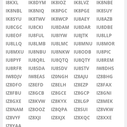
IU8LMB
I8KXL
IK8DYM
IK8IOZ
IK8LVZ
IK8NBE
IU8LMC
IK8NBL
IK8NIQ
IK8PGC
IK8PGE
FT8
IK8SUY
IU8MNU
IK8SYU
IK8TWV
IK8WCP
IU8AEY
IU8AZB
IU8MOR
IU8CGC
IU8CKI
IU8DAM
IU8DAR
IU8DBE
IU8MXU
IU8EOF
IU8FUL
IU8IYW
IU8JTK
IU8LLP
IU8NBU
IU8LLQ
IU8LMB
IU8LMC
IU8MNU
IU8MOR
IU8NKW
IU8MXU
IU8NBU
IU8NKW
IU8ODB
IU8PIC
IU8ODB
IU8PYF
IU8QRL
IU8QTQ
IU8QTY
IU8REM
IU8PIC
IU8RFR
IU8SDA
IU8SDV
IU8STV
IW8DHS
IU8PYF
IW8DJV
IW8EAS
IZ0NGH
IZ8AJU
IZ8BHG
IU8QRL
IZ8DFO
IZ8EFD
IZ8ELH
IZ8EZP
IZ8FAX
IU8QTQ
IZ8FBU
IZ8GCB
IZ8GCE
IZ8GCP
IZ8GNI
IU8QTY
IZ8GXE
IZ8KVW
IZ8KYX
IZ8LGP
IZ8MEK
IU8REM
IZ8NAM
IZ8OOZ
IZ8QPA
IZ8SUI
IZ8VKW
IU8RFR
IZ8VYF
IZ8XJI
IZ8XJX
IZ8XQC
IZ8XXE
IU8SDA
IZ8YAA