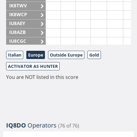
IK8TWV
IK8WCP
IU8AEY
IU8AZB
IU8CGC
IU8CKI
Italian
Europe
Outside Europe
Gold
IU8DAM
ACTIVATOR AS HUNTER
IU8DAR
IU8DBE
You are NOT listed in this score
IU8EOF
IU8FUL
IU8IYW
IU8JTK
IU8LLP
IQ8DO
Operators
(76 of 76)
IU8LLQ